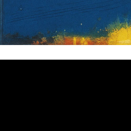
Video: The Great Gatsby Full Plot Sum