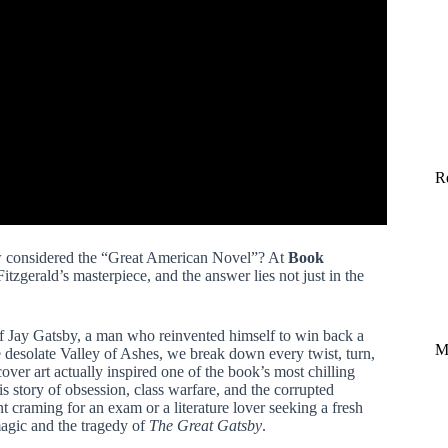
R
ow considered the “Great American Novel”? At
Book
itzgerald’s masterpiece, and the answer lies not just in the
 of Jay Gatsby, a man who reinvented himself to win back a
M
he desolate Valley of Ashes, we break down every twist, turn,
over art actually inspired one of the book’s most chilling
 story of obsession, class warfare, and the corrupted
t craming for an exam or a literature lover seeking a fresh
agic and the tragedy of
The Great Gatsby
.