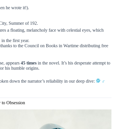
en he wrote it!).
ity, Summer of 192.
res a floating, melancholy face with celestial eyes, which
n the first year.
, thanks to the Council on Books in Wartime distributing free
se, appears
45 times
in the novel. It’s his desperate attempt to
for his humble origins.
ken down the narrator’s reliability in our deep dive:
🕵️ ♂️
y to Obsession