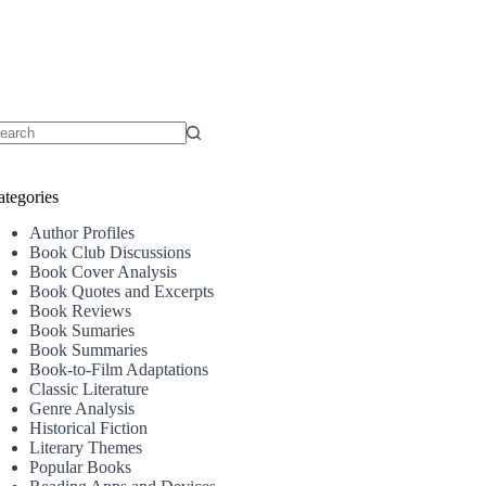
o
sults
ategories
Author Profiles
Book Club Discussions
Book Cover Analysis
Book Quotes and Excerpts
Book Reviews
Book Sumaries
Book Summaries
Book-to-Film Adaptations
Classic Literature
Genre Analysis
Historical Fiction
Literary Themes
Popular Books