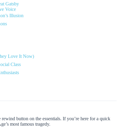
eat Gatsby
ive Voice
n’s Illusion
ions
 They Love It Now)
ocial Class
nthusiasts
e rewind button on the essentials. If you’re here for a quick
Age’s most famous tragedy.