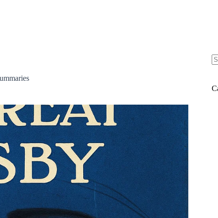
N
re
ummaries
C