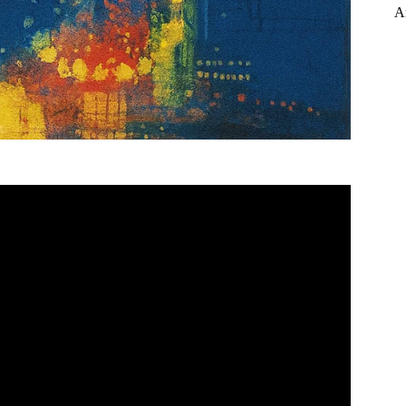
A
mary – Powering through Prose.