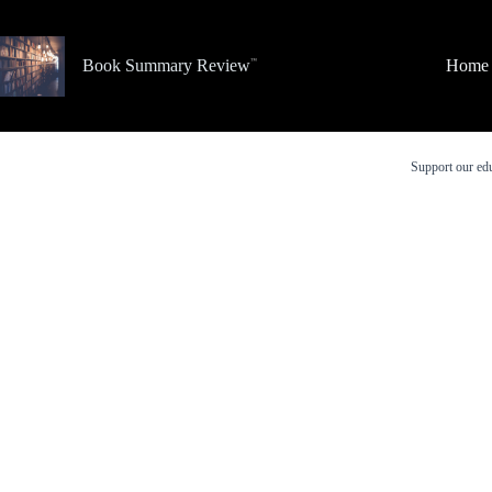
Skip
to
content
Book Summary Review
Home
Support our edu