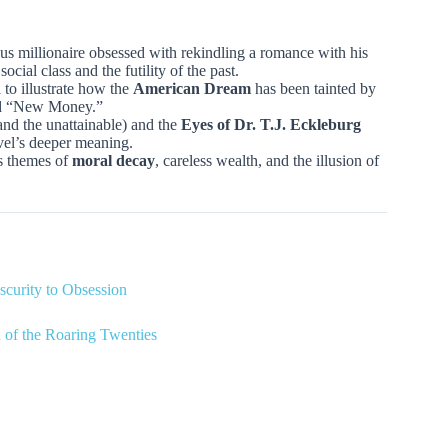
ous millionaire obsessed with rekindling a romance with his
 social class and the futility of the past.
 to illustrate how the
American Dream
has been tainted by
nd “New Money.”
nd the unattainable) and the
Eyes of Dr. T.J. Eckleburg
ovel’s deeper meaning.
’s themes of
moral decay
, careless wealth, and the illusion of
scurity to Obsession
of the Roaring Twenties