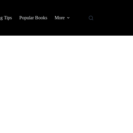
g Tips
Popular Books
More