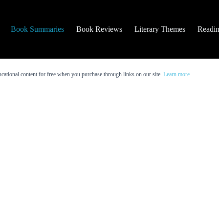
Book Summaries
Book Reviews
Literary Themes
Readin
cational content for free when you purchase through links on our site.
Learn more