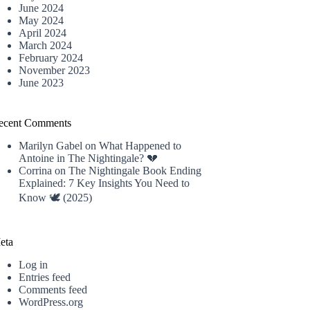
June 2024
May 2024
April 2024
March 2024
February 2024
November 2023
June 2023
ecent Comments
Marilyn Gabel
on
What Happened to
Antoine in The Nightingale? 💔
Corrina
on
The Nightingale Book Ending
Explained: 7 Key Insights You Need to
Know 🕊️ (2025)
eta
Log in
Entries feed
Comments feed
WordPress.org