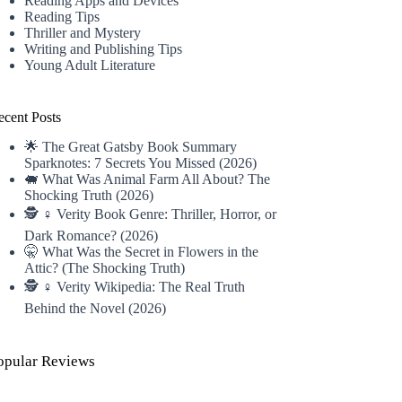
Reading Apps and Devices
Reading Tips
Thriller and Mystery
Writing and Publishing Tips
Young Adult Literature
ecent Posts
🌟 The Great Gatsby Book Summary
Sparknotes: 7 Secrets You Missed (2026)
🐖 What Was Animal Farm All About? The
Shocking Truth (2026)
🕵️ ♀️ Verity Book Genre: Thriller, Horror, or
Dark Romance? (2026)
🤫 What Was the Secret in Flowers in the
Attic? (The Shocking Truth)
🕵️ ♀️ Verity Wikipedia: The Real Truth
Behind the Novel (2026)
opular Reviews