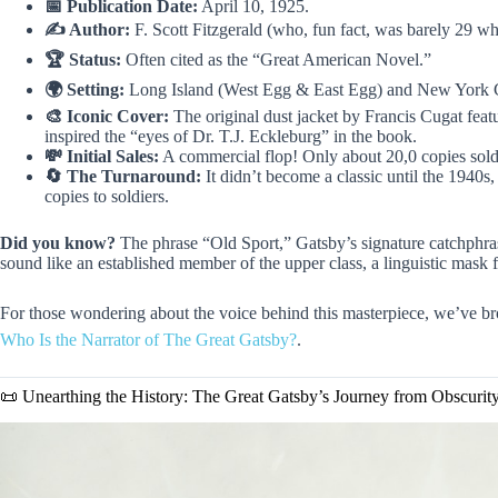
📅 Publication Date:
April 10, 1925.
✍️ Author:
F. Scott Fitzgerald (who, fun fact, was barely 29 wh
🏆 Status:
Often cited as the “Great American Novel.”
🌍 Setting:
Long Island (West Egg & East Egg) and New York C
🎨 Iconic Cover:
The original dust jacket by Francis Cugat featu
inspired the “eyes of Dr. T.J. Eckleburg” in the book.
💸 Initial Sales:
A commercial flop! Only about 20,0 copies sold i
🔄 The Turnaround:
It didn’t become a classic until the 1940s
copies to soldiers.
Did you know?
The phrase “Old Sport,” Gatsby’s signature catchphra
sound like an established member of the upper class, a linguistic mask 
For those wondering about the voice behind this masterpiece, we’ve bro
Who Is the Narrator of The Great Gatsby?
.
📜 Unearthing the History: The Great Gatsby’s Journey from Obscurit