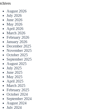
rchives
August 2026
July 2026
June 2026
May 2026
April 2026
March 2026
February 2026
January 2026
December 2025
November 2025
October 2025
September 2025
August 2025
July 2025
June 2025
May 2025
April 2025
March 2025
February 2025
October 2024
September 2024
August 2024
July 2024