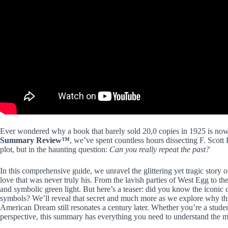
Ever wondered why a book that barely sold 20,0 copies in 1925 is n
Summary Review™
, we’ve spent countless hours dissecting F. Scott F
plot, but in the haunting question:
Can you really repeat the past?
In this comprehensive guide, we unravel the glittering yet tragic story
love that was never truly his. From the lavish parties of West Egg to t
and symbolic green light. But here’s a teaser: did you know the iconic c
symbols? We’ll reveal that secret and much more as we explore why this
American Dream still resonates a century later. Whether you’re a studen
perspective, this summary has everything you need to understand the m