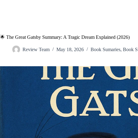
🌟 The Great Gatsby Summary: A Tragic Dream Explained (2026)
Review Team
May 18, 2026
Book Sumaries
,
Book S