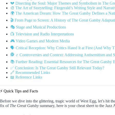
💔 Disecting the Soul: Major Themes and Symbolism in The Gr
🎨 The Art of Storytelling: Fitzgerald’s Writing Style and Narrat
🌍 The American Dream: How The Great Gatsby Defines a Natio
🎬 From Page to Screen: A History of The Great Gatsby Adaptat
🎭 Stage and Musical Productions
📺 Television and Radio Interpretations
🎮 Video Games and Modern Media
🗣️ Critical Reception: Why Critics Hated It at First (And Why
🕵️ ♂️ Controversies and Context: Addressing Antisemitism and S
📚 Further Reading: Essential Resources for The Great Gatsby E
✅ Conclusion: Is The Great Gatsby Still Relevant Today?
🔗 Recommended Links
📖 Reference Links
⚡️ Quick Tips and Facts
Before we dive into the glittering, tragic world of West Egg, let’s hit th
fix of
The Great Gatsby
summary, here is your cheat sheet to the Jazz 