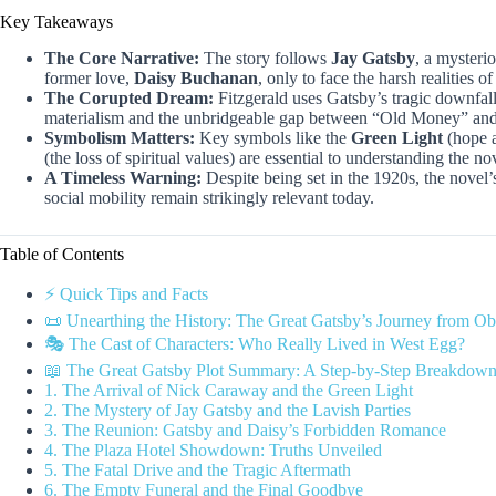
Key Takeaways
The Core Narrative:
The story follows
Jay Gatsby
, a mysteri
former love,
Daisy Buchanan
, only to face the harsh realities of
The Corupted Dream:
Fitzgerald uses Gatsby’s tragic downfall
materialism and the unbridgeable gap between “Old Money” a
Symbolism Matters:
Key symbols like the
Green Light
(hope a
(the loss of spiritual values) are essential to understanding the n
A Timeless Warning:
Despite being set in the 1920s, the novel
social mobility remain strikingly relevant today.
Table of Contents
⚡️ Quick Tips and Facts
📜 Unearthing the History: The Great Gatsby’s Journey from Ob
🎭 The Cast of Characters: Who Really Lived in West Egg?
📖 The Great Gatsby Plot Summary: A Step-by-Step Breakdown 
1. The Arrival of Nick Caraway and the Green Light
2. The Mystery of Jay Gatsby and the Lavish Parties
3. The Reunion: Gatsby and Daisy’s Forbidden Romance
4. The Plaza Hotel Showdown: Truths Unveiled
5. The Fatal Drive and the Tragic Aftermath
6. The Empty Funeral and the Final Goodbye