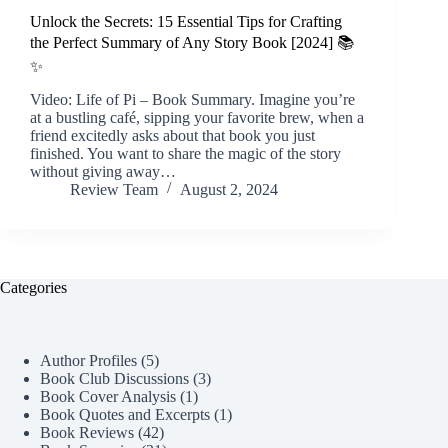
Unlock the Secrets: 15 Essential Tips for Crafting
the Perfect Summary of Any Story Book [2024] 📚
✨
Video: Life of Pi – Book Summary. Imagine you’re
at a bustling café, sipping your favorite brew, when a
friend excitedly asks about that book you just
finished. You want to share the magic of the story
without giving away…
Review Team
August 2, 2024
Categories
Author Profiles
(5)
Book Club Discussions
(3)
Book Cover Analysis
(1)
Book Quotes and Excerpts
(1)
Book Reviews
(42)