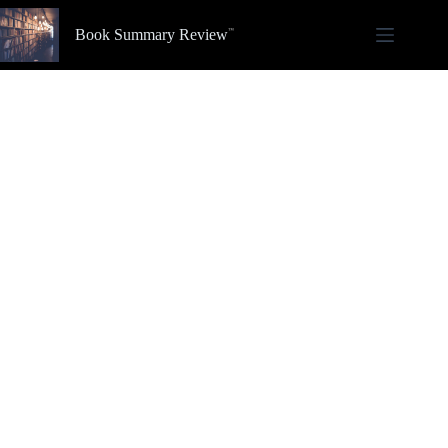
Skip
to
Book Summary Review
content