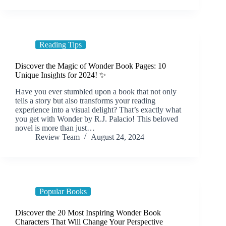
Reading Tips
Discover the Magic of Wonder Book Pages: 10
Unique Insights for 2024! ✨
Have you ever stumbled upon a book that not only
tells a story but also transforms your reading
experience into a visual delight? That’s exactly what
you get with Wonder by R.J. Palacio! This beloved
novel is more than just…
Review Team
August 24, 2024
Popular Books
Discover the 20 Most Inspiring Wonder Book
Characters That Will Change Your Perspective