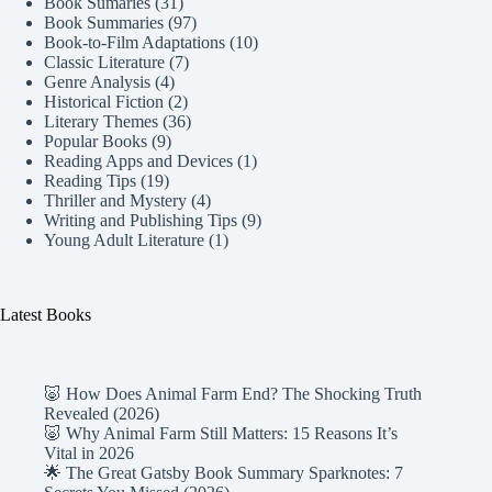
Book Sumaries
(31)
Book Summaries
(97)
Book-to-Film Adaptations
(10)
Classic Literature
(7)
Genre Analysis
(4)
Historical Fiction
(2)
Literary Themes
(36)
Popular Books
(9)
Reading Apps and Devices
(1)
Reading Tips
(19)
Thriller and Mystery
(4)
Writing and Publishing Tips
(9)
Young Adult Literature
(1)
Latest Books
🐷 How Does Animal Farm End? The Shocking Truth
Revealed (2026)
🐷 Why Animal Farm Still Matters: 15 Reasons It’s
Vital in 2026
🌟 The Great Gatsby Book Summary Sparknotes: 7