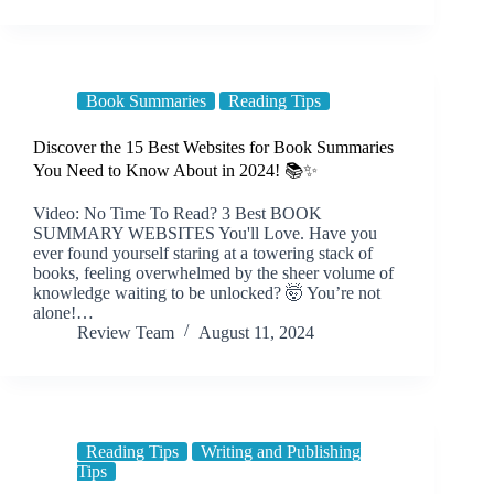
Book Summaries
Reading Tips
Discover the 15 Best Websites for Book Summaries
You Need to Know About in 2024! 📚✨
Video: No Time To Read? 3 Best BOOK
SUMMARY WEBSITES You'll Love. Have you
ever found yourself staring at a towering stack of
books, feeling overwhelmed by the sheer volume of
knowledge waiting to be unlocked? 🤯 You’re not
alone!…
Review Team
August 11, 2024
Reading Tips
Writing and Publishing
Tips