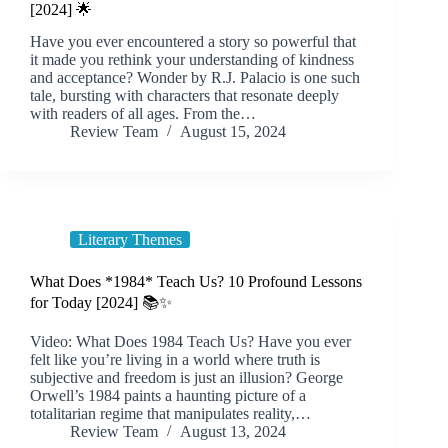
[2024] 🌟
Have you ever encountered a story so powerful that
it made you rethink your understanding of kindness
and acceptance? Wonder by R.J. Palacio is one such
tale, bursting with characters that resonate deeply
with readers of all ages. From the…
Review Team
August 15, 2024
Literary Themes
What Does *1984* Teach Us? 10 Profound Lessons
for Today [2024] 📚✨
Video: What Does 1984 Teach Us? Have you ever
felt like you’re living in a world where truth is
subjective and freedom is just an illusion? George
Orwell’s 1984 paints a haunting picture of a
totalitarian regime that manipulates reality,…
Review Team
August 13, 2024