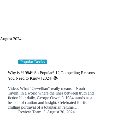
August 2024
Popular Books
Why is *1984* So Popular? 12 Compelling Reasons
You Need to Know [2024] 📚
Video: What "Orwellian" really means – Noah
Tavlin. In a world where the lines between truth and
fiction blur daily, George Orwell’s 1984 stands as a
beacon of caution and insight. Celebrated for its
chilling portrayal of a totalitarian regime,…
Review Team
August 30, 2024