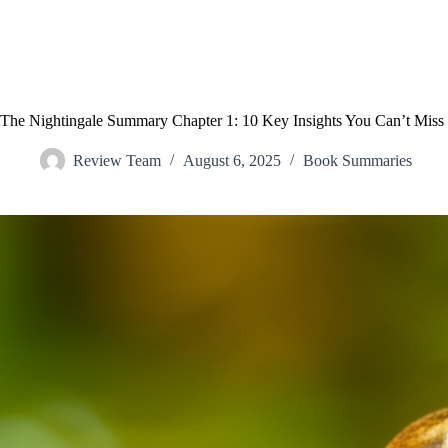
The Nightingale Summary Chapter 1: 10 Key Insights You Can’t Miss
Review Team
August 6, 2025
Book Summaries