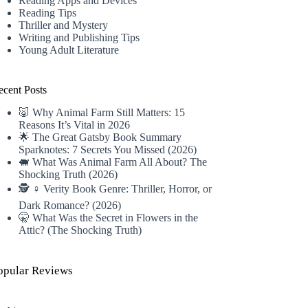
Reading Apps and Devices
Reading Tips
Thriller and Mystery
Writing and Publishing Tips
Young Adult Literature
ecent Posts
🐷 Why Animal Farm Still Matters: 15
Reasons It’s Vital in 2026
🌟 The Great Gatsby Book Summary
Sparknotes: 7 Secrets You Missed (2026)
🐖 What Was Animal Farm All About? The
Shocking Truth (2026)
🕵️ ♀️ Verity Book Genre: Thriller, Horror, or
Dark Romance? (2026)
🤫 What Was the Secret in Flowers in the
Attic? (The Shocking Truth)
opular Reviews