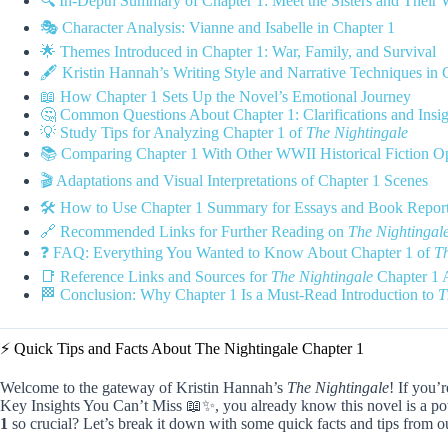
🔍 In-Depth Summary of Chapter 1: Meet the Sisters and Their 
🎭 Character Analysis: Vianne and Isabelle in Chapter 1
🌟 Themes Introduced in Chapter 1: War, Family, and Survival
🖋️ Kristin Hannah’s Writing Style and Narrative Techniques in 
📖 How Chapter 1 Sets Up the Novel’s Emotional Journey
🤔 Common Questions About Chapter 1: Clarifications and Insig
💡 Study Tips for Analyzing Chapter 1 of
The Nightingale
📚 Comparing Chapter 1 With Other WWII Historical Fiction O
🎬 Adaptations and Visual Interpretations of Chapter 1 Scenes
🛠️ How to Use Chapter 1 Summary for Essays and Book Repor
🔗 Recommended Links for Further Reading on
The Nightingal
❓ FAQ: Everything You Wanted to Know About Chapter 1 of
Th
📑 Reference Links and Sources for
The Nightingale
Chapter 1 
🏁 Conclusion: Why Chapter 1 Is a Must-Read Introduction to
T
⚡️ Quick Tips and Facts About The Nightingale Chapter 1
Welcome to the gateway of Kristin Hannah’s
The Nightingale
! If you’
Key Insights You Can’t Miss 📖✨, you already know this novel is a p
1
so crucial? Let’s break it down with some quick facts and tips fr