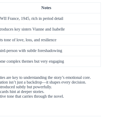
Notes
II France, 1945, rich in period detail
troduces key sisters Vianne and Isabelle
ts tone of love, loss, and resilience
ird-person with subtle foreshadowing
me complex themes but very engaging
ties are key to understanding the story’s emotional core.
tion isn’t just a backdrop—it shapes every decision.
introduced subtly but powerfully.
cards hint at deeper stories.
tive tone that carries through the novel.