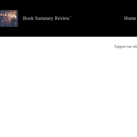
Skip
to
content
Book Summary Review
Home
Support our edu