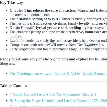
Key Takeaways
Chapter 1 introduces the core characters
, Vianne and Isabelle
the novel’s emotional core.
The
historical setting of WWII France
is vividly portrayed, gr
Themes of
war’s impact on civilians, family loyalty, and survi
Kristin Hannah’s
lyrical yet accessible writing style
uses symbol
The chapter’s pacing and tone create a
reflective, immersive a
journey.
Useful for students:
study tips and essay ideas
help deepen under
Comparisons with other WWII novels show
The Nightingale
’s 
Early adaptations and fan interpretations highlight the chapter’s
v
Ready to get your copy of
The Nightingale
and explore the full sto
Shop now:
The Nightingale on Amazon
|
Barnes & Noble
|
Kristin Hannah 
Table of Contents
⚡️ Quick Tips and Facts About
The Nightingale
Chapter 1
📚 Setting the Stage: Historical and Literary Context of
The Nigh