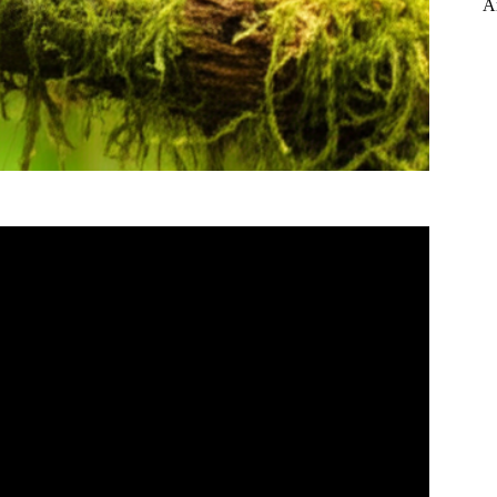
A
and Review in 8 Minutes!