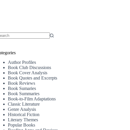
o
sults
ategories
Author Profiles
Book Club Discussions
Book Cover Analysis
Book Quotes and Excerpts
Book Reviews
Book Sumaries
Book Summaries
Book-to-Film Adaptations
Classic Literature
Genre Analysis
Historical Fiction
Literary Themes
Popular Books