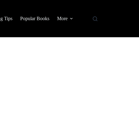
g Tips
Popular Books
More