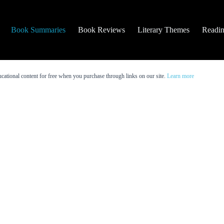
Book Summaries
Book Reviews
Literary Themes
Readin
cational content for free when you purchase through links on our site.
Learn more