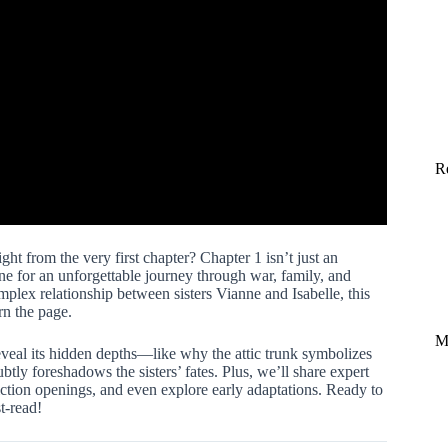
R
ght from the very first chapter? Chapter 1 isn’t just an
tone for an unforgettable journey through war, family, and
plex relationship between sisters Vianne and Isabelle, this
rn the page.
M
veal its hidden depths—like why the attic trunk symbolizes
ly foreshadows the sisters’ fates. Plus, we’ll share expert
iction openings, and even explore early adaptations. Ready to
t-read!