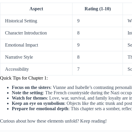
Aspect
Rating (1-10)
Historical Setting
9
WW
Character Introduction
8
In
Emotional Impact
9
Se
Narrative Style
8
Th
Accessibility
7
So
Quick Tips for Chapter 1:
Focus on the sisters
: Vianne and Isabelle’s contrasting personali
Note the setting
: The French countryside during the Nazi occupa
Watch for themes
: Love, war, survival, and family loyalty are 
Keep an eye on symbolism
: Objects like the attic trunk and post
Prepare for emotional depth
: This chapter sets a somber, reflec
Curious about how these elements unfold? Keep reading!