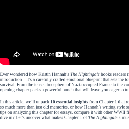
Ever wondered how Kristin Hannah’s
The Nightingale
hooks readers ri
introduction—it’s a carefully crafted emotional blueprint that sets the 
survival. From the tense atmosphere of Nazi-occupied France to the com
opening chapter packs a powerful punch that will leave you eager to tu
In this article, we’ll unpack
10 essential insights
from Chapter 1 that re
so much more than just old memories, or how Hannah’s writing style subt
tips on analyzing this chapter for essays, compare it with other WWII f
dive in? Let’s uncover what makes Chapter 1 of
The Nightingale
a mus