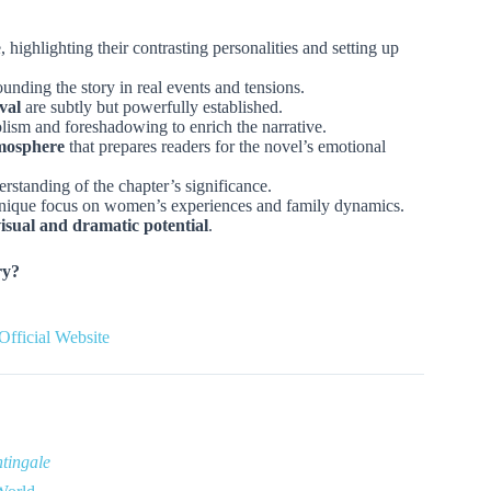
, highlighting their contrasting personalities and setting up
ounding the story in real events and tensions.
val
are subtly but powerfully established.
ism and foreshadowing to enrich the narrative.
tmosphere
that prepares readers for the novel’s emotional
standing of the chapter’s significance.
unique focus on women’s experiences and family dynamics.
isual and dramatic potential
.
ry?
Official Website
tingale