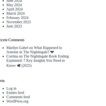
June 2024
May 2024
April 2024
March 2024
February 2024
November 2023
June 2023
ecent Comments
Marilyn Gabel
on
What Happened to
Antoine in The Nightingale? 💔
Corrina
on
The Nightingale Book Ending
Explained: 7 Key Insights You Need to
Know 🕊️ (2025)
eta
Log in
Entries feed
Comments feed
WordPress.org