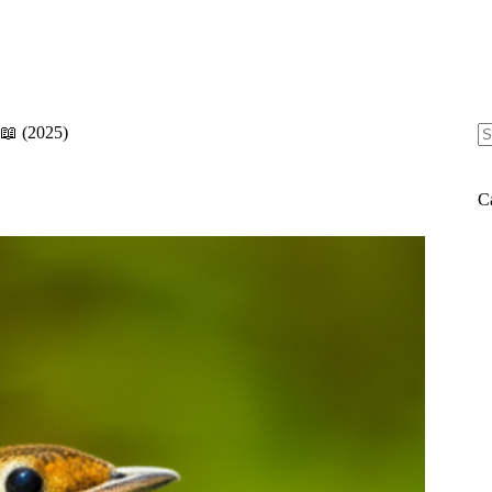
 📖 (2025)
N
re
C