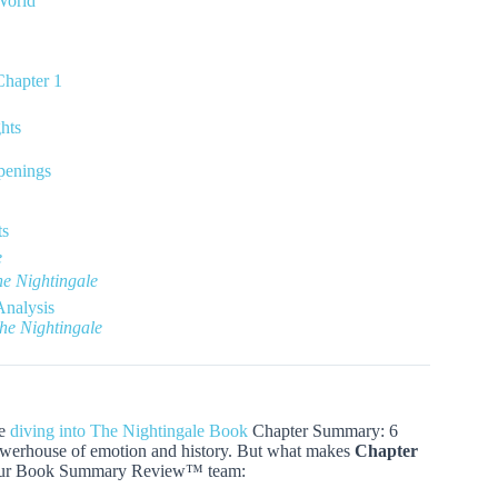
World
Chapter 1
hts
penings
ts
e
e Nightingale
Analysis
he Nightingale
re
diving into The Nightingale Book
Chapter Summary: 6
owerhouse of emotion and history. But what makes
Chapter
om our Book Summary Review™ team: