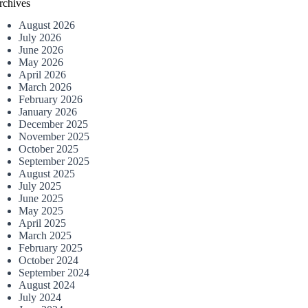
rchives
August 2026
July 2026
June 2026
May 2026
April 2026
March 2026
February 2026
January 2026
December 2025
November 2025
October 2025
September 2025
August 2025
July 2025
June 2025
May 2025
April 2025
March 2025
February 2025
October 2024
September 2024
August 2024
July 2024