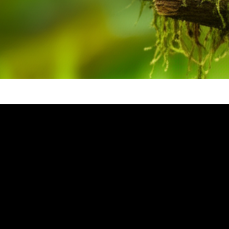
Video: The Nightingale Summary 