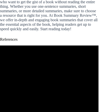
who want to get the gist of a book without reading the entire
thing. Whether you use one-sentence summaries, short
summaries, or more detailed summaries, make sure to choose
a resource that is right for you. At Book Summary Review™,
we offer in-depth and engaging book summaries that cover all
the essential aspects of the book, helping readers get up to
speed quickly and easily. Start reading today!
References