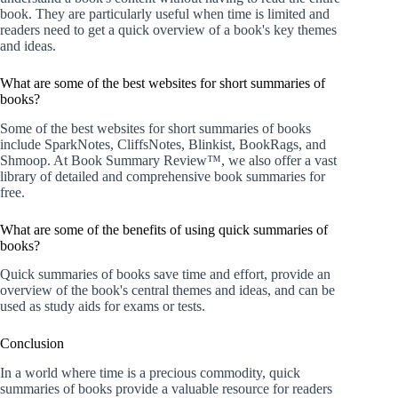
book. They are particularly useful when time is limited and
readers need to get a quick overview of a book's key themes
and ideas.
What are some of the best websites for short summaries of
books?
Some of the best websites for short summaries of books
include SparkNotes, CliffsNotes, Blinkist, BookRags, and
Shmoop. At Book Summary Review™, we also offer a vast
library of detailed and comprehensive book summaries for
free.
What are some of the benefits of using quick summaries of
books?
Quick summaries of books save time and effort, provide an
overview of the book's central themes and ideas, and can be
used as study aids for exams or tests.
Conclusion
In a world where time is a precious commodity, quick
summaries of books provide a valuable resource for readers