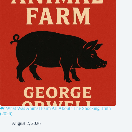
🐖 What Was Animal Farm All About? The Shocking Truth
(2026)
August 2, 2026