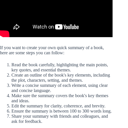
If you want to create your own quick summary of a book,
here are some steps you can follow:
Read the book carefully, highlighting the main points,
key quotes, and essential themes.
Create an outline of the book's key elements, including
the plot, characters, setting, and themes.
Write a concise summary of each element, using clear
and concise language.
Make sure the summary covers the book's key themes
and ideas.
Edit the summary for clarity, coherence, and brevity.
Ensure the summary is between 100 to 300 words long.
Share your summary with friends and colleagues, and
ask for feedback.