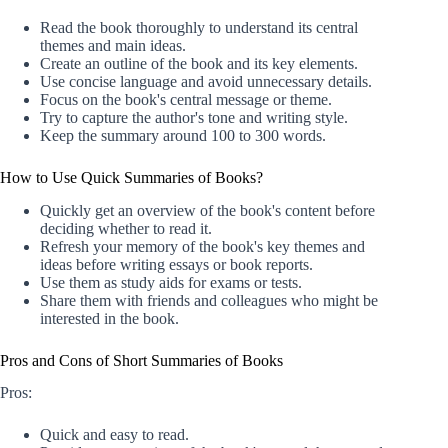
Read the book thoroughly to understand its central
themes and main ideas.
Create an outline of the book and its key elements.
Use concise language and avoid unnecessary details.
Focus on the book's central message or theme.
Try to capture the author's tone and writing style.
Keep the summary around 100 to 300 words.
How to Use Quick Summaries of Books?
Quickly get an overview of the book's content before
deciding whether to read it.
Refresh your memory of the book's key themes and
ideas before writing essays or book reports.
Use them as study aids for exams or tests.
Share them with friends and colleagues who might be
interested in the book.
Pros and Cons of Short Summaries of Books
Pros:
Quick and easy to read.