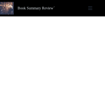
Skip
to
Book Summary Review
content