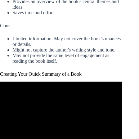
Provides an overview of the book's central themes and
ideas.
Saves time and effort.
Cons:
Limited information. May not cover the book's nuances
or details.
Might not capture the author's writing style and tone.
May not provide the same level of engagement as
reading the book itself.
Creating Your Quick Summary of a Book