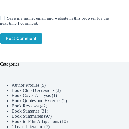
Save my name, email and website in this browser for the
next time I comment.
Post Comment
Categories
Author Profiles
(5)
Book Club Discussions
(3)
Book Cover Analysis
(1)
Book Quotes and Excerpts
(1)
Book Reviews
(42)
Book Sumaries
(31)
Book Summaries
(97)
Book-to-Film Adaptations
(10)
Classic Literature
(7)