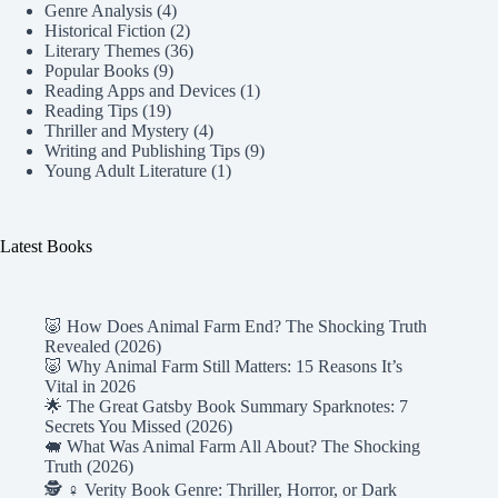
Genre Analysis
(4)
Historical Fiction
(2)
Literary Themes
(36)
Popular Books
(9)
Reading Apps and Devices
(1)
Reading Tips
(19)
Thriller and Mystery
(4)
Writing and Publishing Tips
(9)
Young Adult Literature
(1)
Latest Books
🐷 How Does Animal Farm End? The Shocking Truth
Revealed (2026)
🐷 Why Animal Farm Still Matters: 15 Reasons It’s
Vital in 2026
🌟 The Great Gatsby Book Summary Sparknotes: 7
Secrets You Missed (2026)
🐖 What Was Animal Farm All About? The Shocking
Truth (2026)
🕵️ ♀️ Verity Book Genre: Thriller, Horror, or Dark