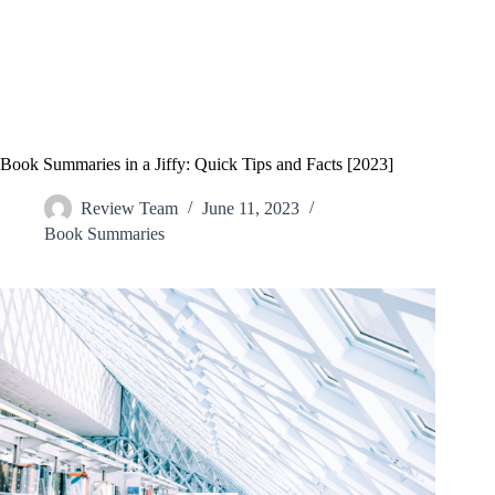
Book Summaries in a Jiffy: Quick Tips and Facts [2023]
Review Team
June 11, 2023
Book Summaries