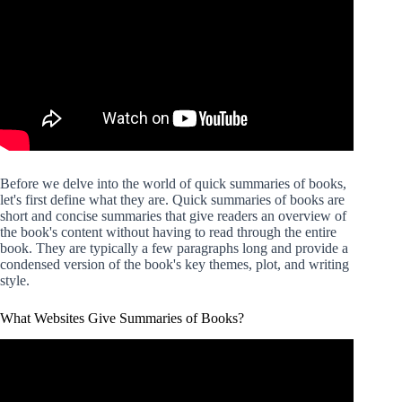
Before we delve into the world of quick summaries of books,
let's first define what they are. Quick summaries of books are
short and concise summaries that give readers an overview of
the book's content without having to read through the entire
book. They are typically a few paragraphs long and provide a
condensed version of the book's key themes, plot, and writing
style.
What Websites Give Summaries of Books?