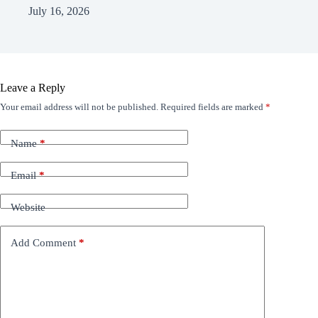
July 16, 2026
Leave a Reply
Your email address will not be published.
Required fields are marked
*
Name
*
Email
*
Website
Add Comment
*