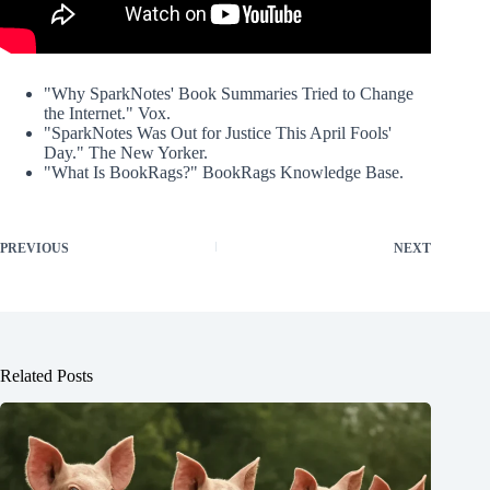
"Why SparkNotes' Book Summaries Tried to Change
the Internet." Vox.
"SparkNotes Was Out for Justice This April Fools'
Day." The New Yorker.
"What Is BookRags?" BookRags Knowledge Base.
PREVIOUS
NEXT
Related Posts