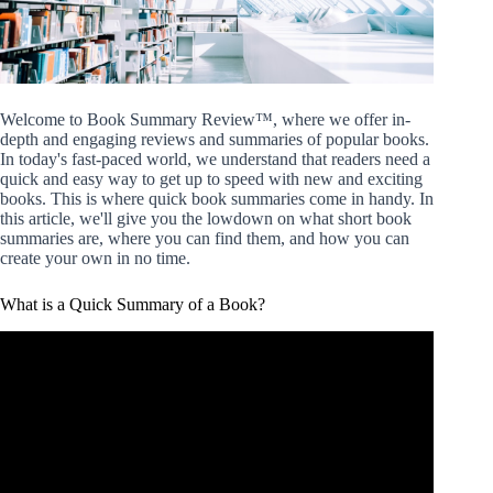
Welcome to Book Summary Review™, where we offer in-
depth and engaging reviews and summaries of popular books.
In today's fast-paced world, we understand that readers need a
quick and easy way to get up to speed with new and exciting
books. This is where quick book summaries come in handy. In
this article, we'll give you the lowdown on what short book
summaries are, where you can find them, and how you can
create your own in no time.
What is a Quick Summary of a Book?