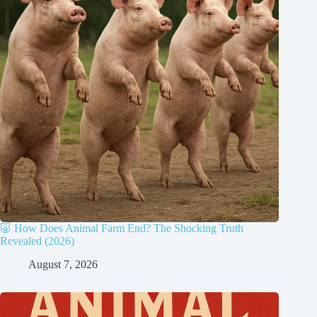
🐷 How Does Animal Farm End? The Shocking Truth
Revealed (2026)
August 7, 2026