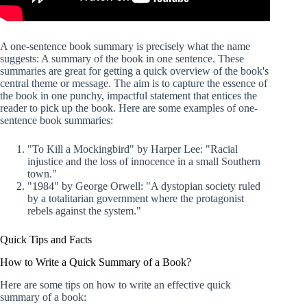
A one-sentence book summary is precisely what the name
suggests: A summary of the book in one sentence. These
summaries are great for getting a quick overview of the book's
central theme or message. The aim is to capture the essence of
the book in one punchy, impactful statement that entices the
reader to pick up the book. Here are some examples of one-
sentence book summaries:
"To Kill a Mockingbird" by Harper Lee: "Racial
injustice and the loss of innocence in a small Southern
town."
"1984" by George Orwell: "A dystopian society ruled
by a totalitarian government where the protagonist
rebels against the system."
Quick Tips and Facts
How to Write a Quick Summary of a Book?
Here are some tips on how to write an effective quick
summary of a book: