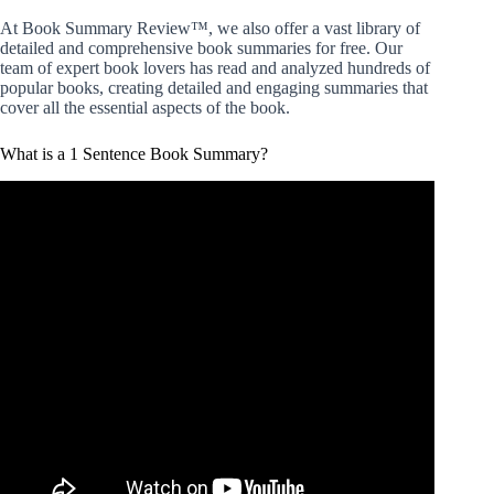
At Book Summary Review™, we also offer a vast library of
detailed and comprehensive book summaries for free. Our
team of expert book lovers has read and analyzed hundreds of
popular books, creating detailed and engaging summaries that
cover all the essential aspects of the book.
What is a 1 Sentence Book Summary?