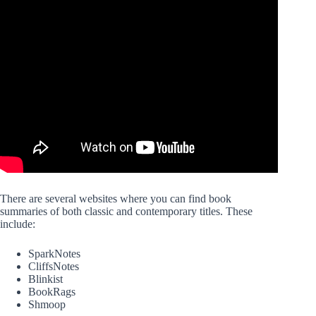
There are several websites where you can find book
summaries of both classic and contemporary titles. These
include:
SparkNotes
CliffsNotes
Blinkist
BookRags
Shmoop