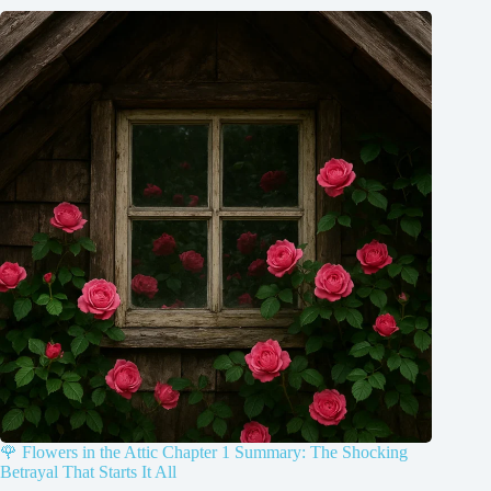
🌹 Flowers in the Attic Chapter 1 Summary: The Shocking
Betrayal That Starts It All