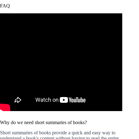
FAQ
Why do we need short summaries of books?
Short summaries of books provide a quick and easy way to
understand a book's content without having to read the entire