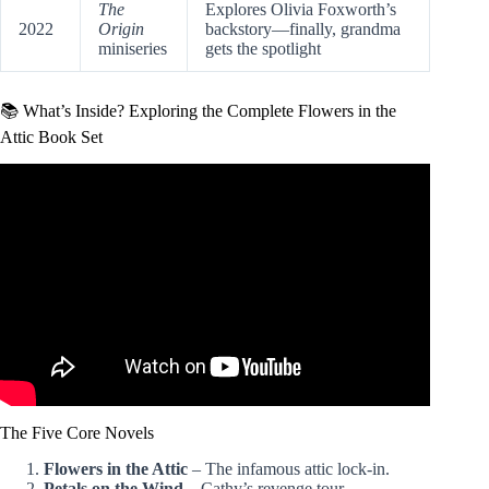
The
Explores Olivia Foxworth’s
2022
Origin
backstory—finally, grandma
miniseries
gets the spotlight
📚 What’s Inside? Exploring the Complete Flowers in the
Attic Book Set
Video: VC Andrews – Flowers in the Attic (Dollanganger
series) – Book Review.
The Five Core Novels
Flowers in the Attic
– The infamous attic lock-in.
Petals on the Wind
– Cathy’s revenge tour.