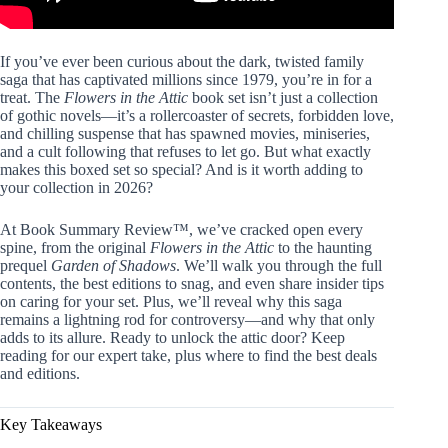
If you’ve ever been curious about the dark, twisted family
saga that has captivated millions since 1979, you’re in for a
treat. The
Flowers in the Attic
book set isn’t just a collection
of gothic novels—it’s a rollercoaster of secrets, forbidden love,
and chilling suspense that has spawned movies, miniseries,
and a cult following that refuses to let go. But what exactly
makes this boxed set so special? And is it worth adding to
your collection in 2026?
At Book Summary Review™, we’ve cracked open every
spine, from the original
Flowers in the Attic
to the haunting
prequel
Garden of Shadows
. We’ll walk you through the full
contents, the best editions to snag, and even share insider tips
on caring for your set. Plus, we’ll reveal why this saga
remains a lightning rod for controversy—and why that only
adds to its allure. Ready to unlock the attic door? Keep
reading for our expert take, plus where to find the best deals
and editions.
Key Takeaways