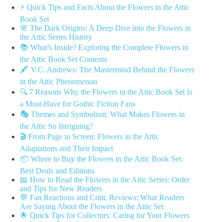
⚡️ Quick Tips and Facts About the Flowers in the Attic
Book Set
🌸 The Dark Origins: A Deep Dive into the Flowers in
the Attic Series History
📚 What’s Inside? Exploring the Complete Flowers in
the Attic Book Set Contents
🖋️ V.C. Andrews: The Mastermind Behind the Flowers
in the Attic Phenomenon
🔍 7 Reasons Why the Flowers in the Attic Book Set Is
a Must-Have for Gothic Fiction Fans
🎭 Themes and Symbolism: What Makes Flowers in
the Attic So Intriguing?
🎬 From Page to Screen: Flowers in the Attic
Adaptations and Their Impact
📦 Where to Buy the Flowers in the Attic Book Set:
Best Deals and Editions
📖 How to Read the Flowers in the Attic Series: Order
and Tips for New Readers
💬 Fan Reactions and Critic Reviews: What Readers
Are Saying About the Flowers in the Attic Set
🌟 Quick Tips for Collectors: Caring for Your Flowers