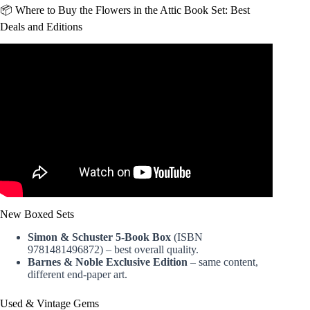
📦 Where to Buy the Flowers in the Attic Book Set: Best
Deals and Editions
Video: Flowers in the Attic.
New Boxed Sets
Simon & Schuster 5-Book Box
(ISBN
9781481496872) – best overall quality.
Barnes & Noble Exclusive Edition
– same content,
different end-paper art.
Used & Vintage Gems