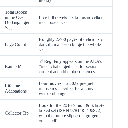
incest).
Total Books
in the OG
Five full novels + a bonus novella in
Dollanganger
most boxed sets.
Saga
Roughly 2,400 pages of deliciously
Page Count
dark drama if you binge the whole
set.
✅ Regularly appears on the ALA’s
Banned?
“most-challenged” list for sexual
content and child abuse themes.
Four movies + a 2022 prequel
Lifetime
miniseries—perfect for a rainy
Adaptations
weekend binge.
Look for the 2016 Simon & Schuster
boxed set (ISBN 9781481496872)
Collector Tip
with the ombre slipcase—gorgeous
on a shelf.