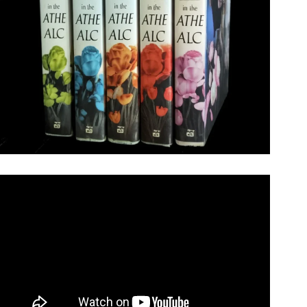
Video: V.C. Andrews – My Complete Collection.