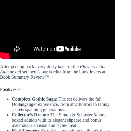
Generational Proportions (Dollenganger Deep Dive).
After peeling back every dusty layer of the
Flowers in the
Attic
boxed set, here’s our verdict from the book lovers at
Book Summary Review™:
Positives ✅
Complete Gothic Saga:
The set delivers the full
Dollanganger experience, from attic horrors to family
secrets spanning generations.
Collector’s Dream:
The Simon & Schuster 5-book
boxed edition with its elegant slipcase and bonus
materials is a visual and tactile treat.
Rich Themes:
It’s not just melodrama—there’s deep