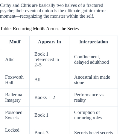
Cathy and Chris are basically two halves of a fractured
psyche; their eventual union is the ultimate gothic mirror
moment—recognizing the monster within the self.
Table: Recurring Motifs Across the Series
Motif
Appears In
Interpretation
Book 1,
Confinement,
Attic
referenced in
delayed adulthood
2–5
Foxworth
Ancestral sin made
All
Hall
stone
Ballerina
Performance vs.
Books 1–2
Imagery
reality
Poisoned
Corruption of
Book 1
Sweets
nurturing roles
Locked
Book 3
Secrets beget secrets