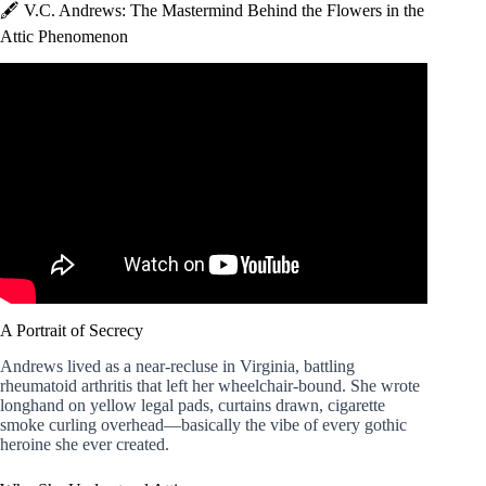
🖋️ V.C. Andrews: The Mastermind Behind the Flowers in the
Attic Phenomenon
Video: Flowers in the Attic ¦ VC Andrews ¦ Review.
A Portrait of Secrecy
Andrews lived as a near-recluse in Virginia, battling
rheumatoid arthritis that left her wheelchair-bound. She wrote
longhand on yellow legal pads, curtains drawn, cigarette
smoke curling overhead—basically the vibe of every gothic
heroine she ever created.