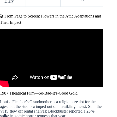
Diary
🎬 From Page to Screen: Flowers in the Attic Adaptations and
Their Impact
Video: Flowers in the Attic Is a Horror Classic.
1987 Theatrical Film—So-Bad-It’s-Good Gold
Louise Fletcher’s Grandmother is a religious zealot for the
ages, but the studio wimped out on the sibling incest. Still, the
VHS flew off rental shelves; Blockbuster reported a
23%
spike
in gothic horror requests that year.