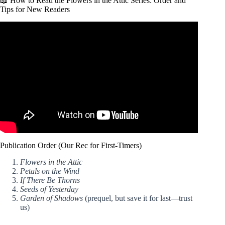
📖 How to Read the Flowers in the Attic Series: Order and
Tips for New Readers
Video: Rereading My Favourite Book Series 8 Years Later!
V.C. Andrews Book Review: Flowers In The Attic.
Publication Order (Our Rec for First-Timers)
Flowers in the Attic
Petals on the Wind
If There Be Thorns
Seeds of Yesterday
Garden of Shadows
(prequel, but save it for last—trust
us)