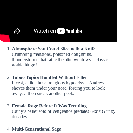
Atmosphere You Could Slice with a Knife
Crumbling mansions, poisoned doughnuts,
thunderstorms that rattle the attic windows—classic
gothic bingo!
Taboo Topics Handled Without Filter
Incest, child abuse, religious hypocrisy—Andrews
shoves them under your nose, forcing you to look
away… then sneak another peek.
Female Rage Before It Was Trending
Cathy’s ballet solo of vengeance predates
Gone Girl
by
decades.
Multi-Generational Saga