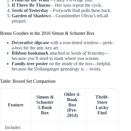
If There Be Thorns
– Her sons repeat the cycle.
Seeds of Yesterday
– Foxworth Hall pulls them back.
Garden of Shadows
– Grandmother Olivia’s tell-all
prequel.
Bonus Goodies in the 2016 Simon & Schuster Box
Decorative slipcase
with a rose-tinted window—peek-
a-boo for the attic key art.
Ribbon bookmark
attached to
Seeds of Yesterday
—
because you’ll need to mark where you scream.
Family-tree poster
on the inside of the box—helpful,
because the Dollanganger genealogy is… twisty.
Table: Boxed Set Comparison
Older 4-
Simon &
Thrift-
Book
Schuster
Store
Feature
Box
5-Book
Lucky
(Pre-
Box
Find
2014)
Includes