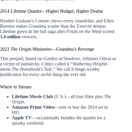
2014 Lifetime Quartet—Higher Budget, Higher Drama
Heather Graham’s Corrine chews every chandelier, and Ellen
Burstyn makes Grandma scarier than the
Exorcist
demon.
Lifetime green-lit the full saga after
Petals on the Wind
scored
3.4 million
viewers.
2022
The Origin
Miniseries—Grandma’s Revenge
This prequel, based on
Garden of Shadows
, reframes Olivia as
a victim of patriarchy. Critics called it “
Wuthering Heights
meets
The Handmaid’s Tale
.” We call it binge-worthy
justification for every awful thing she ever did.
Where to Stream
Lifetime Movie Club
(U.S.)—all four films plus
The
Origin
.
Amazon Prime Video
—rent or buy the 2014 set in
HD.
Apple TV
—occasionally bundles the quartet for a
spooky weekend.