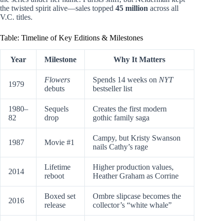
the twisted spirit alive—sales topped
45 million
across all
V.C. titles.
Table: Timeline of Key Editions & Milestones
Year
Milestone
Why It Matters
Flowers
Spends 14 weeks on
NYT
1979
debuts
bestseller list
1980–
Sequels
Creates the first modern
82
drop
gothic family saga
Campy, but Kristy Swanson
1987
Movie #1
nails Cathy’s rage
Lifetime
Higher production values,
2014
reboot
Heather Graham as Corrine
Boxed set
Ombre slipcase becomes the
2016
release
collector’s “white whale”