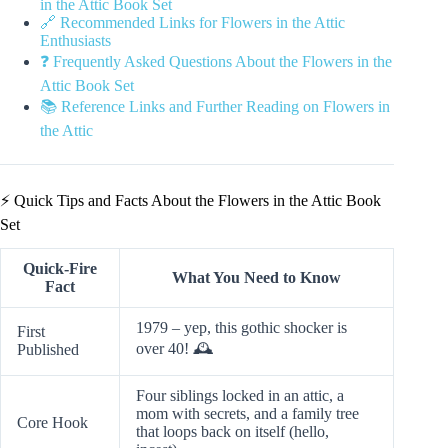
in the Attic Book Set
🔗 Recommended Links for Flowers in the Attic
Enthusiasts
❓ Frequently Asked Questions About the Flowers in the
Attic Book Set
📚 Reference Links and Further Reading on Flowers in
the Attic
⚡️ Quick Tips and Facts About the Flowers in the Attic Book
Set
Quick-Fire
What You Need to Know
Fact
1979 – yep, this gothic shocker is
First
over 40! 🕰️
Published
Four siblings locked in an attic, a
mom with secrets, and a family tree
Core Hook
that loops back on itself (hello,