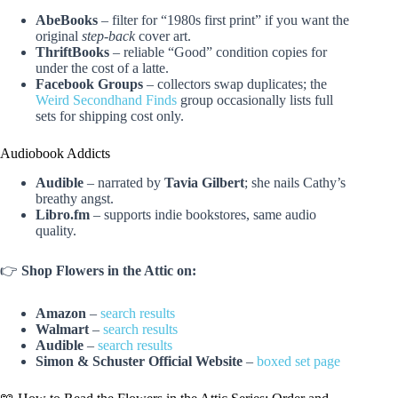
AbeBooks
– filter for “1980s first print” if you want the
original
step-back
cover art.
ThriftBooks
– reliable “Good” condition copies for
under the cost of a latte.
Facebook Groups
– collectors swap duplicates; the
Weird Secondhand Finds
group occasionally lists full
sets for shipping cost only.
Audiobook Addicts
Audible
– narrated by
Tavia Gilbert
; she nails Cathy’s
breathy angst.
Libro.fm
– supports indie bookstores, same audio
quality.
👉
Shop Flowers in the Attic on:
Amazon
–
search results
Walmart
–
search results
Audible
–
search results
Simon & Schuster Official Website
–
boxed set page