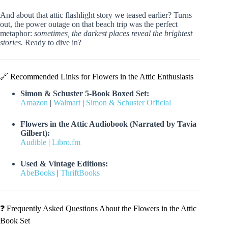
And about that attic flashlight story we teased earlier? Turns
out, the power outage on that beach trip was the perfect
metaphor:
sometimes, the darkest places reveal the brightest
stories.
Ready to dive in?
🔗 Recommended Links for Flowers in the Attic Enthusiasts
Simon & Schuster 5-Book Boxed Set:
Amazon
|
Walmart
|
Simon & Schuster Official
Flowers in the Attic Audiobook (Narrated by Tavia
Gilbert):
Audible
|
Libro.fm
Used & Vintage Editions:
AbeBooks
|
ThriftBooks
❓ Frequently Asked Questions About the Flowers in the Attic
Book Set