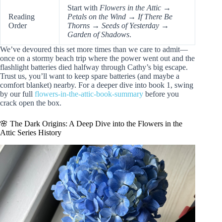
Start with
Flowers in the Attic
→
Reading
Petals on the Wind
→
If There Be
Order
Thorns
→
Seeds of Yesterday
→
Garden of Shadows
.
We’ve devoured this set more times than we care to admit—
once on a stormy beach trip where the power went out and the
flashlight batteries died halfway through Cathy’s big escape.
Trust us, you’ll want to keep spare batteries (and maybe a
comfort blanket) nearby. For a deeper dive into book 1, swing
by our full
flowers-in-the-attic-book-summary
before you
crack open the box.
🌸 The Dark Origins: A Deep Dive into the Flowers in the
Attic Series History