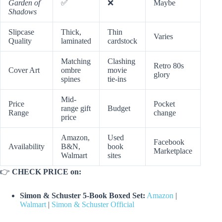
Garden of
✅
❌
Maybe
Shadows
Slipcase
Thick,
Thin
Varies
Quality
laminated
cardstock
Matching
Clashing
Retro 80s
Cover Art
ombre
movie
glory
spines
tie-ins
Mid-
Price
Pocket
range gift
Budget
Range
change
price
Amazon,
Used
Facebook
Availability
B&N,
book
Marketplace
Walmart
sites
👉
CHECK PRICE on:
Simon & Schuster 5-Book Boxed Set:
Amazon
|
Walmart
|
Simon & Schuster Official