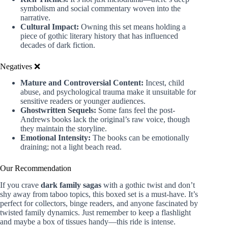
symbolism and social commentary woven into the
narrative.
Cultural Impact:
Owning this set means holding a
piece of gothic literary history that has influenced
decades of dark fiction.
Negatives ❌
Mature and Controversial Content:
Incest, child
abuse, and psychological trauma make it unsuitable for
sensitive readers or younger audiences.
Ghostwritten Sequels:
Some fans feel the post-
Andrews books lack the original’s raw voice, though
they maintain the storyline.
Emotional Intensity:
The books can be emotionally
draining; not a light beach read.
Our Recommendation
If you crave
dark family sagas
with a gothic twist and don’t
shy away from taboo topics, this boxed set is a must-have. It’s
perfect for collectors, binge readers, and anyone fascinated by
twisted family dynamics. Just remember to keep a flashlight
and maybe a box of tissues handy—this ride is intense.