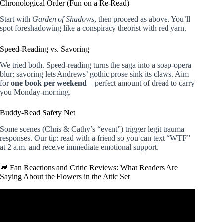
Chronological Order (Fun on a Re-Read)
Start with
Garden of Shadows
, then proceed as above. You’ll
spot foreshadowing like a conspiracy theorist with red yarn.
Speed-Reading vs. Savoring
We tried both. Speed-reading turns the saga into a soap-opera
blur; savoring lets Andrews’ gothic prose sink its claws. Aim
for
one book per weekend
—perfect amount of dread to carry
you Monday-morning.
Buddy-Read Safety Net
Some scenes (Chris & Cathy’s “event”) trigger legit trauma
responses. Our tip: read with a friend so you can text “WTF”
at 2 a.m. and receive immediate emotional support.
💬 Fan Reactions and Critic Reviews: What Readers Are
Saying About the Flowers in the Attic Set
Video: Flowers In The Attic🌼 BOOK TALK.