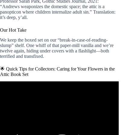
Professor Sarah Park, Gothic Studies Journal, 2021:
“Andrews weaponizes the domestic space; the attic is a
panopticon where children internalize adult sin.” Translation:
it’s deep, y’all.
Our Hot Take
We keep the boxed set on our “break-in-case-of-reading-
slump” shelf. One whiff of that paper-mill vanilla and we’re
twelve again, hiding under covers with a flashlight—both
terrified and transfixed.
🌟 Quick Tips for Collectors: Caring for Your Flowers in the
Attic Book Set
Video: V.C. Andrews: Flowers in the Attic Book Series
Review 😱 📚.