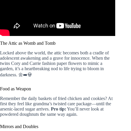
The Attic as Womb and Tomb
Locked above the world, the attic becomes both a cradle of
adolescent awakening and a grave for innocence. When the
twins Cory and Carrie fashion paper flowers to mimic a
garden, it’s a heartbreaking nod to life trying to bloom in
darkness. 🌼➡️💀
Food as Weapon
Remember the daily baskets of fried chicken and cookies? At
first they feel like grandma’s twisted care package—until the
arsenic-laced sugar arrives.
Pro tip:
You’ll never look at
powdered doughnuts the same way again.
Mirrors and Doubles