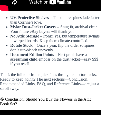
UV-Protective Shelves
– The ombre spines fade faster
than Corrine’s love.
Mylar Dust-Jacket Covers
– Snug fit, archival clear.
Your future eBay buyers will thank you.
No Attic Storage
– Ironic, yes, but temperature swings
= warped boards. Keep them climate-controlled.
Rotate Stock
– Once a year, flip the order so spines
don’t sun-bleach unevenly.
Document Edition Points
– First prints have a
screaming child
emboss on the dust jacket—easy $$$
if you resell.
That’s the full tour from quick facts through collector hacks.
Ready to keep going? The next sections—Conclusion,
Recommended Links, FAQ, and Reference Links—are just a
scroll away.
🎯 Conclusion: Should You Buy the Flowers in the Attic
Book Set?
Video: Flowers in the Attic: A Fever Dream of