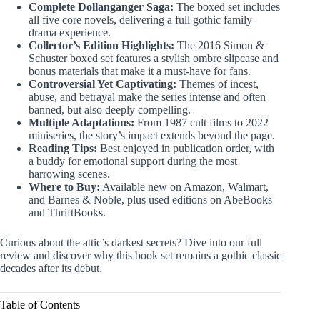
Complete Dollanganger Saga:
The boxed set includes
all five core novels, delivering a full gothic family
drama experience.
Collector’s Edition Highlights:
The 2016 Simon &
Schuster boxed set features a stylish ombre slipcase and
bonus materials that make it a must-have for fans.
Controversial Yet Captivating:
Themes of incest,
abuse, and betrayal make the series intense and often
banned, but also deeply compelling.
Multiple Adaptations:
From 1987 cult films to 2022
miniseries, the story’s impact extends beyond the page.
Reading Tips:
Best enjoyed in publication order, with
a buddy for emotional support during the most
harrowing scenes.
Where to Buy:
Available new on Amazon, Walmart,
and Barnes & Noble, plus used editions on AbeBooks
and ThriftBooks.
Curious about the attic’s darkest secrets? Dive into our full
review and discover why this book set remains a gothic classic
decades after its debut.
Table of Contents