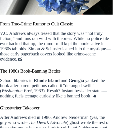
From True-Crime Rumor to Cult Classic
V.C. Andrews always teased that the story was “not truly
fiction,” and fans ran wild with theories. While no police file
ever backed that up, the rumor mill kept the books alive in
1980s tabloids. Simon & Schuster leaned into the mystique—
those early paperback covers looked like crime-scene
evidence. 📸
The 1980s Book-Banning Battles
School libraries in
Rhode Island
and
Georgia
yanked the
book after parent petitions called it “deranged swill”
(
Washington Post
, 1983). Result? Instant bestseller status—
nothing fuels teenage curiosity like a banned book. 🔥
Ghostwriter Takeover
After Andrews died in 1986, Andrew Neiderman (yes, the
guy who wrote
The Devil’s Advocate
) ghost-wrote the rest of
the series under her name. Purists sniff, but Neiderman kept