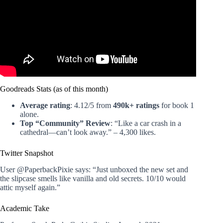
Goodreads Stats (as of this month)
Average rating
: 4.12/5 from
490k+ ratings
for book 1
alone.
Top “Community” Review
: “Like a car crash in a
cathedral—can’t look away.” – 4,300 likes.
Twitter Snapshot
User @PaperbackPixie says: “Just unboxed the new set and
the slipcase smells like vanilla and old secrets. 10/10 would
attic myself again.”
Academic Take