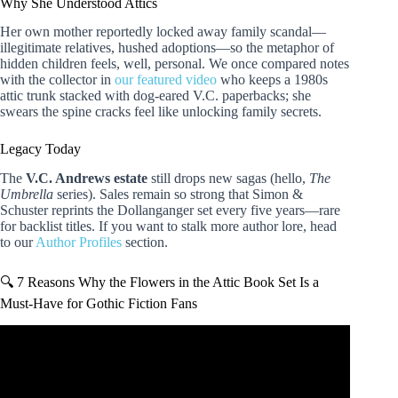
Why She Understood Attics
Her own mother reportedly locked away family scandal—
illegitimate relatives, hushed adoptions—so the metaphor of
hidden children feels, well, personal. We once compared notes
with the collector in
our featured video
who keeps a 1980s
attic trunk stacked with dog-eared V.C. paperbacks; she
swears the spine cracks feel like unlocking family secrets.
Legacy Today
The
V.C. Andrews estate
still drops new sagas (hello,
The
Umbrella
series). Sales remain so strong that Simon &
Schuster reprints the Dollanganger set every five years—rare
for backlist titles. If you want to stalk more author lore, head
to our
Author Profiles
section.
🔍 7 Reasons Why the Flowers in the Attic Book Set Is a
Must-Have for Gothic Fiction Fans
Video: Flowers in the Attic (V.C. Andrews) | Horror Book
Review | RANT.