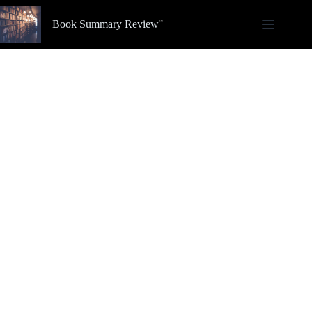
Skip
to
Book Summary Review
content