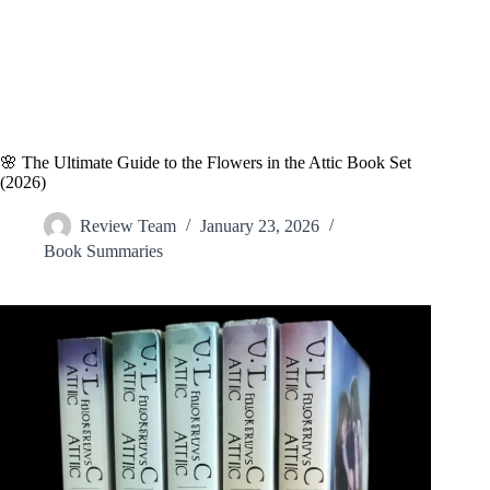
🌸 The Ultimate Guide to the Flowers in the Attic Book Set
(2026)
Review Team
January 23, 2026
Book Summaries