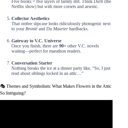
Five books = five layers of family dirt. Think
Dark
(the
Netflix show) but with more corsets and arsenic.
Collector Aesthetics
That ombre slipcase looks ridiculously photogenic next
to your
Brontë
and
Du Maurier
hardbacks.
Gateway to V.C. Universe
Once you finish, there are
90+
other V.C. novels
waiting—perfect for marathon readers.
Conversation Starter
Nothing breaks the ice at a dinner party like, “So, I just
read about siblings locked in an attic…”
🎭 Themes and Symbolism: What Makes Flowers in the Attic
So Intriguing?
Video: Flowers in the Attic–VC Andrews || Book Review.