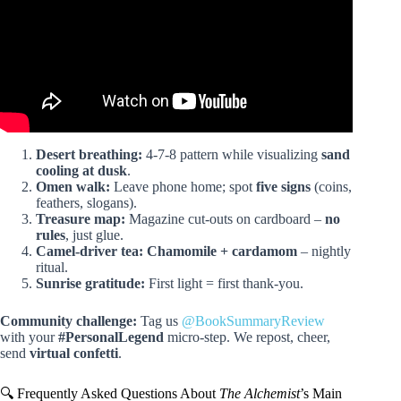
Desert breathing:
4-7-8 pattern while visualizing
sand
cooling at dusk
.
Omen walk:
Leave phone home; spot
five signs
(coins,
feathers, slogans).
Treasure map:
Magazine cut-outs on cardboard –
no
rules
, just glue.
Camel-driver tea:
Chamomile + cardamom
– nightly
ritual.
Sunrise gratitude:
First light = first thank-you.
Community challenge:
Tag us
@BookSummaryReview
with your
#PersonalLegend
micro-step. We repost, cheer,
send
virtual confetti
.
🔍 Frequently Asked Questions About
The Alchemist
’s Main