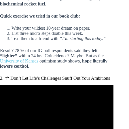
biochemical rocket fuel
.
Quick exercise we tried in our book club:
Write your wildest 10-year dream on paper.
List three micro-steps doable this week.
Text them to a friend with
“I’m starting this today.”
Result? 78 % of our IG poll respondents said they
felt
“lighter”
within 24 hrs. Coincidence? Maybe. But as the
University of Kansas
optimism study shows,
hope literally
lowers cortisol
.
2. 🌱 Don’t Let Life’s Challenges Snuff Out Your Ambitions
Video: The Alchemist | Summary & Analysis | Paulo
Coelho.