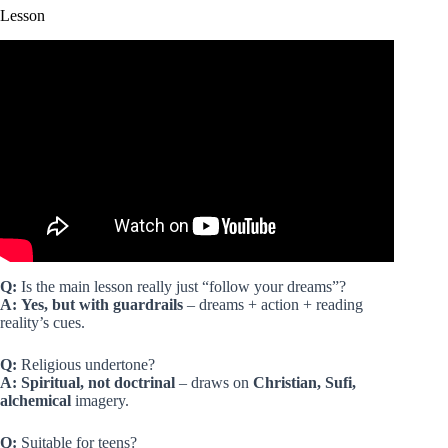
Lesson
Video: The Alchemist | Part 1 | Life in Andalusia | Paulo
Coelho.
Q:
Is the main lesson really just “follow your dreams”?
A:
Yes, but with guardrails
– dreams + action + reading
reality’s cues.
Q:
Religious undertone?
A:
Spiritual, not doctrinal
– draws on
Christian, Sufi,
alchemical
imagery.
Q:
Suitable for teens?