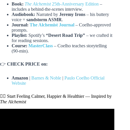
Book:
The Alchemist
25th-Anniversary Edition
–
includes a behind-the-scenes interview.
Audiobook:
Narrated by
Jeremy Irons
– his buttery
voice =
sandstorm ASMR
.
Journal:
The Alchemist Journal
– Coelho-approved
prompts.
Playlist:
Spotify’s
“Desert Road Trip”
– we crafted it
for reading sessions.
Course:
MasterClass
– Coelho teaches storytelling
(90-min).
👉
CHECK PRICE on:
Amazon
|
Barnes & Noble
|
Paulo Coelho Official
Website
🧘‍♂️ Start Feeling Calmer, Happier & Healthier — Inspired by
The Alchemist
Video: Three Powerful Lessons from The ALCHEMIST by
Paulo Coelho.