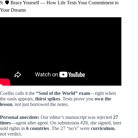
9. 🛡️ Brace Yourself — How Life Tests Your Commitment to
Your Dreams
Video: The Alchemist Video Summary.
Coelho calls it the
“Soul of the World” exam
—right when
the oasis appears,
thirst spikes
. Tests prove you
own the
lesson
, not just borrowed the notes.
Personal anecdote:
Our editor’s manuscript was rejected
27
times
—agent after agent. On submission #28, she signed, later
sold rights in
6 countries
. The 27 “no’s” were
curriculum
,
not verdict.