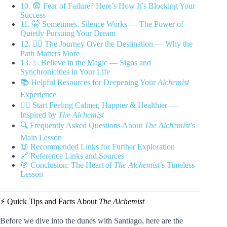
10. 😨 Fear of Failure? Here’s How It’s Blocking Your
Success
11. 🤫 Sometimes, Silence Works — The Power of
Quietly Pursuing Your Dream
12. 🚶‍♂️ The Journey Over the Destination — Why the
Path Matters More
13. ✨ Believe in the Magic — Signs and
Synchronicities in Your Life
📚 Helpful Resources for Deepening Your
Alchemist
Experience
🧘‍♂️ Start Feeling Calmer, Happier & Healthier —
Inspired by
The Alchemist
🔍 Frequently Asked Questions About
The Alchemist
’s
Main Lesson
📖 Recommended Links for Further Exploration
🔗 Reference Links and Sources
🎯 Conclusion: The Heart of
The Alchemist
’s Timeless
Lesson
⚡️ Quick Tips and Facts About
The Alchemist
Before we dive into the dunes with Santiago, here are the