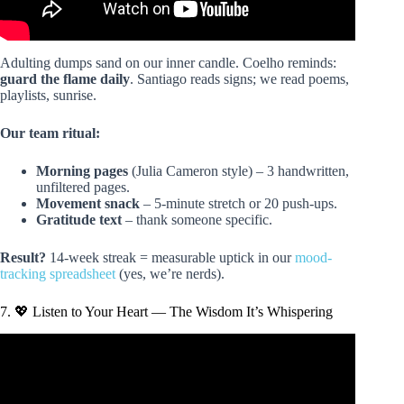
Adulting dumps sand on our inner candle. Coelho reminds:
guard the flame daily
. Santiago reads signs; we read poems,
playlists, sunrise.
Our team ritual:
Morning pages
(Julia Cameron style) – 3 handwritten,
unfiltered pages.
Movement snack
– 5-minute stretch or 20 push-ups.
Gratitude text
– thank someone specific.
Result?
14-week streak = measurable uptick in our
mood-
tracking spreadsheet
(yes, we’re nerds).
7. 💖 Listen to Your Heart — The Wisdom It’s Whispering
Video: Paulo Coelho: The Secret of The Alchemist’s
Success | SuperSoul Sunday | Oprah Winfrey Network.