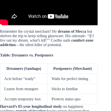
Remember the crystal merchant? He
dreams of Mecca
but
shelves the trip to keep selling glassware. His rationale:
“If I
live out my dream, what’s left?”
Coelho nails
comfort-zone
addiction
—the silent killer of potential.
Table: Dreamers vs. Postponers
Dreamers (Santiago)
Postponers (Merchant)
Acts before “ready”
Waits for perfect timing
Learns from strangers
Sticks to familiar
Accepts temporary loss
Protects status quo
Harvard’s 85-year longitudinal study
on happiness
confirms:
regrets of inaction
haunt seniors far more than