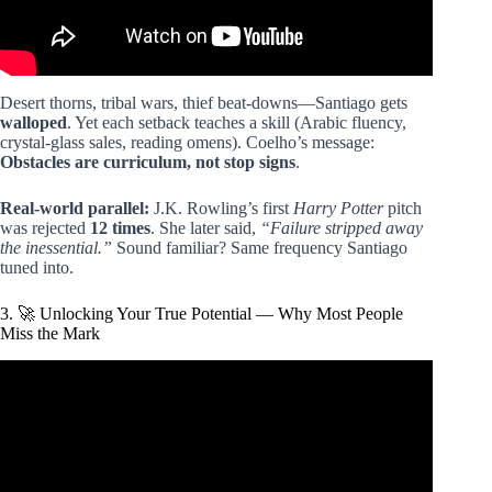
Desert thorns, tribal wars, thief beat-downs—Santiago gets
walloped
. Yet each setback teaches a skill (Arabic fluency,
crystal-glass sales, reading omens). Coelho’s message:
Obstacles are curriculum, not stop signs
.
Real-world parallel:
J.K. Rowling’s first
Harry Potter
pitch
was rejected
12 times
. She later said,
“Failure stripped away
the inessential.”
Sound familiar? Same frequency Santiago
tuned into.
3. 🚀 Unlocking Your True Potential — Why Most People
Miss the Mark
Video: The Alchemist Changed My Life | Top Lessons |
Paulo Coelho.