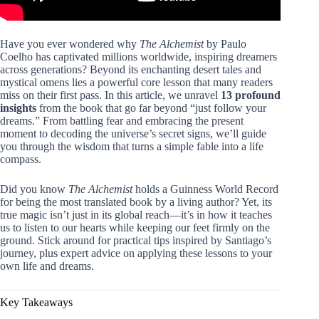
Have you ever wondered why
The Alchemist
by Paulo
Coelho has captivated millions worldwide, inspiring dreamers
across generations? Beyond its enchanting desert tales and
mystical omens lies a powerful core lesson that many readers
miss on their first pass. In this article, we unravel
13 profound
insights
from the book that go far beyond “just follow your
dreams.” From battling fear and embracing the present
moment to decoding the universe’s secret signs, we’ll guide
you through the wisdom that turns a simple fable into a life
compass.
Did you know
The Alchemist
holds a Guinness World Record
for being the most translated book by a living author? Yet, its
true magic isn’t just in its global reach—it’s in how it teaches
us to listen to our hearts while keeping our feet firmly on the
ground. Stick around for practical tips inspired by Santiago’s
journey, plus expert advice on applying these lessons to your
own life and dreams.
Key Takeaways