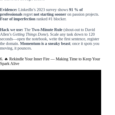
Evidence:
LinkedIn’s 2023 survey shows
91 % of
professionals
regret
not starting sooner
on passion projects.
Fear of imperfection
ranked #1 blocker.
Hack we use:
The
Two-Minute Rule
(shout-out to David
Allen’s
Getting Things Done
). Scale any task down to 120
seconds—open the notebook, write the first sentence, register
the domain.
Momentum is a sneaky beast
; once it spots you
moving, it pounces.
6. 🔥 Rekindle Your Inner Fire — Making Time to Keep Your
Spark Alive
Video: The Alchemist (detailed summary) by Paulo Coelho
– Discover your purpose in life!