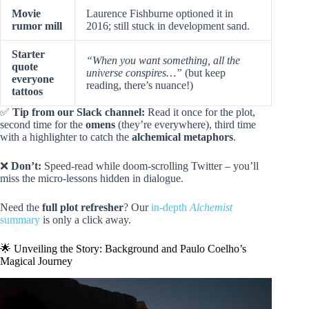
Movie
Laurence Fishburne optioned it in
rumor mill
2016; still stuck in development sand.
Starter
“When you want something, all the
quote
universe conspires…”
(but keep
everyone
reading, there’s nuance!)
tattoos
✅
Tip from our Slack channel:
Read it once for the plot,
second time for the
omens
(they’re everywhere), third time
with a highlighter to catch the
alchemical metaphors
.
❌
Don’t:
Speed-read while doom-scrolling Twitter – you’ll
miss the micro-lessons hidden in dialogue.
Need the
full plot refresher
? Our
in-depth
Alchemist
summary
is only a click away.
🌟 Unveiling the Story: Background and Paulo Coelho’s
Magical Journey