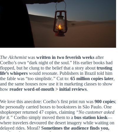
The Alchemist
was
written in two feverish weeks
after
Coelho’s own “dark night of the soul.” His earlier books had
flopped, but he clung to the belief that a story about
trusting
life’s whispers
would resonate. Publishers in Brazil told him
the fable was “too simplistic.” Cut to:
65 million copies later
,
and the same houses now use it in marketing classes to show
how
reader word-of-mouth > initial reviews
.
We love this anecdote: Coelho’s first print run was
900 copies
;
he personally carried boxes to bookstores in São Paulo. One
shopkeeper returned 47 copies, claiming
“No customer asked
for it.”
Coelho simply moved them to a
bus station kiosk
—
where travelers devoured the desert imagery while waiting on
delayed rides. Moral?
Sometimes the audience finds you,