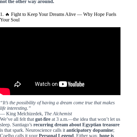
not the other way around.
1. 🔥 Fight to Keep Your Dreams Alive — Why Hope Fuels
Your Soul
Video: Beware of Unearned Treasure – Lessons from ‘The
Alchemist’ by Paulo Coelho.
“It’s the possibility of having a dream come true that makes
life interesting.”
— King Melchizedek,
The Alchemist
We’ve all felt that
gut-fire
at 3 a.m.—the idea that won’t let us
sleep. Santiago’s
recurring dream about Egyptian treasure
is that spark. Neuroscience calls it
anticipatory dopamine
;
Coelho calls it your
Personal Legend
. Either way,
hope is