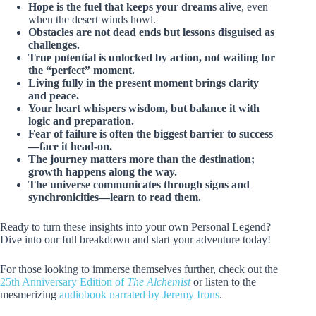
Hope is the fuel that keeps your dreams alive
, even
when the desert winds howl.
Obstacles are not dead ends but lessons disguised as
challenges.
True potential is unlocked by action, not waiting for
the “perfect” moment.
Living fully in the present moment brings clarity
and peace.
Your heart whispers wisdom, but balance it with
logic and preparation.
Fear of failure is often the biggest barrier to success
—face it head-on.
The journey matters more than the destination;
growth happens along the way.
The universe communicates through signs and
synchronicities—learn to read them.
Ready to turn these insights into your own Personal Legend?
Dive into our full breakdown and start your adventure today!
For those looking to immerse themselves further, check out the
25th Anniversary Edition of
The Alchemist
or listen to the
mesmerizing
audiobook narrated by Jeremy Irons
.