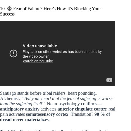
10. 😨 Fear of Failure? Here’s How It’s Blocking Your
Success
Video: The Alchemist: The Signs are speaking to you.
Santiago stands before tribal raiders, heart pounding.
Alchemist:
“Tell your heart that the fear of suffering is worse
than the suffering itself.”
Neuropsychology confirms—
anticipatory anxiety
activates
anterior cingulate cortex
; real
pain activates
somatosensory cortex
. Translation?
90 % of
dread never materializes
.