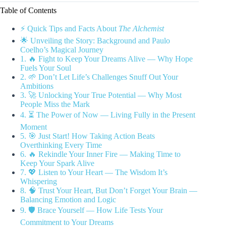
Table of Contents
⚡️ Quick Tips and Facts About
The Alchemist
🌟 Unveiling the Story: Background and Paulo
Coelho’s Magical Journey
1. 🔥 Fight to Keep Your Dreams Alive — Why Hope
Fuels Your Soul
2. 🌱 Don’t Let Life’s Challenges Snuff Out Your
Ambitions
3. 🚀 Unlocking Your True Potential — Why Most
People Miss the Mark
4. ⏳ The Power of Now — Living Fully in the Present
Moment
5. 🎯 Just Start! How Taking Action Beats
Overthinking Every Time
6. 🔥 Rekindle Your Inner Fire — Making Time to
Keep Your Spark Alive
7. 💖 Listen to Your Heart — The Wisdom It’s
Whispering
8. 🧠 Trust Your Heart, But Don’t Forget Your Brain —
Balancing Emotion and Logic
9. 🛡️ Brace Yourself — How Life Tests Your
Commitment to Your Dreams