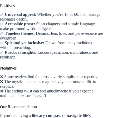
Positives
✅
Universal appeal:
Whether you’re 16 or 60, the message
resonates deeply.
✅
Accessible prose:
Short chapters and simple language
make profound wisdom digestible.
✅
Timeless themes:
Dreams, fear, love, and perseverance are
evergreen.
✅
Spiritual yet inclusive:
Draws from many traditions
without preaching.
✅
Practical insights:
Encourages action, mindfulness, and
resilience.
Negatives
❌ Some readers find the prose overly simplistic or repetitive.
❌ The mystical elements may feel vague or unscientific to
skeptics.
❌ The ending twist can feel anticlimactic if you expect a
traditional “treasure” payoff.
Our Recommendation
If you’re craving a
literary compass to navigate life’s