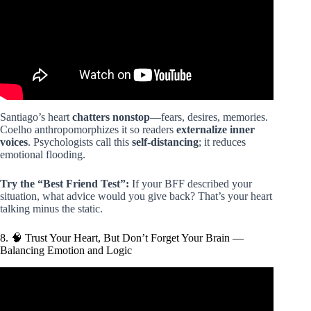
Santiago’s heart
chatters nonstop
—fears, desires, memories.
Coelho anthropomorphizes it so readers
externalize inner
voices
. Psychologists call this
self-distancing
; it reduces
emotional flooding.
Try the “Best Friend Test”:
If your BFF described your
situation, what advice would you give back? That’s your heart
talking minus the static.
8. 🧠 Trust Your Heart, But Don’t Forget Your Brain —
Balancing Emotion and Logic
Video: The Alchemist by Paulo Coelho – Summary &
Analysis.