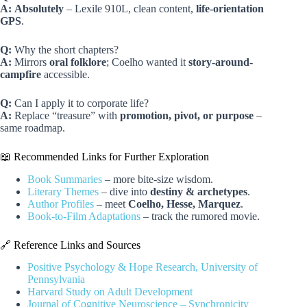
A:
Absolutely
– Lexile 910L, clean content,
life-orientation
GPS
.
Q:
Why the short chapters?
A:
Mirrors
oral folklore
; Coelho wanted it
story-around-
campfire
accessible.
Q:
Can I apply it to corporate life?
A:
Replace “treasure” with
promotion, pivot, or purpose
–
same roadmap.
📖 Recommended Links for Further Exploration
Book Summaries
– more bite-size wisdom.
Literary Themes
– dive into
destiny & archetypes
.
Author Profiles
– meet
Coelho, Hesse, Marquez
.
Book-to-Film Adaptations
– track the rumored movie.
🔗 Reference Links and Sources
Positive Psychology & Hope Research, University of
Pennsylvania
Harvard Study on Adult Development
Journal of Cognitive Neuroscience – Synchronicity