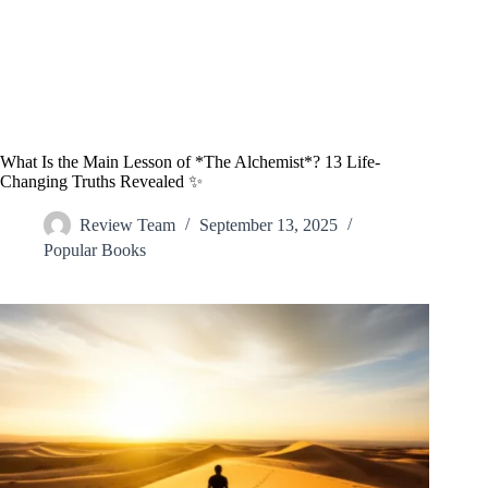
What Is the Main Lesson of *The Alchemist*? 13 Life-
Changing Truths Revealed ✨
Review Team
September 13, 2025
Popular Books