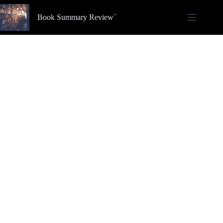
Skip
to
Book Summary Review
content