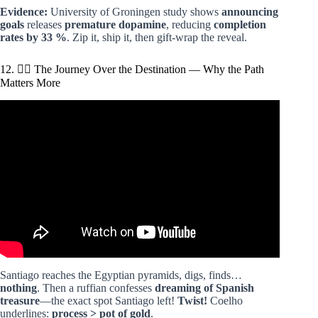
Evidence:
University of Groningen study shows
announcing
goals
releases
premature dopamine
, reducing
completion
rates by 33 %
. Zip it, ship it, then gift-wrap the reveal.
12. 🚶‍♂️ The Journey Over the Destination — Why the Path
Matters More
Video: THE ALCHEMIST – Paulo Coelho | Summary and
the main lesson.
Santiago reaches the Egyptian pyramids, digs, finds…
nothing
. Then a ruffian confesses
dreaming of Spanish
treasure
—the exact spot Santiago left!
Twist!
Coelho
underlines:
process > pot of gold
.