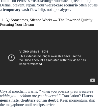
Tool:
Tim Ferriss’s
“fear-setting”
worksheet (free online).
Define, prevent, repair. Your
worst-case scenario
often equals
a
temporary cash-flow blip
, not apocalypse.
11. 🤫 Sometimes, Silence Works — The Power of Quietly
Pursuing Your Dream
Video: 5 Life Lessons from “The Alchemist” that Changed
My Life! (Short Documentary).
Crystal merchant warns:
“When you possess great treasures
within you…seldom are you believed.”
Translation?
Haters
gonna hate, doubters gonna doubt
. Keep momentum, skip
the megaphone until receipts arrive.