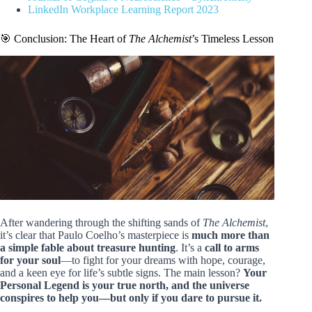
LinkedIn Workplace Learning Report 2023
🎯 Conclusion: The Heart of
The Alchemist
’s Timeless Lesson
After wandering through the shifting sands of
The Alchemist
,
it’s clear that Paulo Coelho’s masterpiece is
much more than
a simple fable about treasure hunting
. It’s a
call to arms
for your soul
—to fight for your dreams with hope, courage,
and a keen eye for life’s subtle signs. The main lesson?
Your
Personal Legend is your true north, and the universe
conspires to help you—but only if you dare to pursue it.