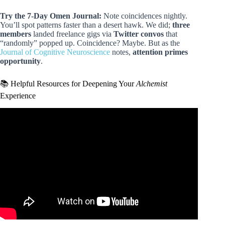
Try the 7-Day Omen Journal:
Note coincidences nightly.
You’ll spot patterns faster than a desert hawk. We did;
three
members
landed freelance gigs via
Twitter convos
that
“randomly” popped up. Coincidence? Maybe. But as the
Journal of Cognitive Neuroscience
notes,
attention primes
opportunity
.
📚 Helpful Resources for Deepening Your
Alchemist
Experience
Video: The Alchemist – Paulo Coelho : Top 10 Powerful
Lesson.