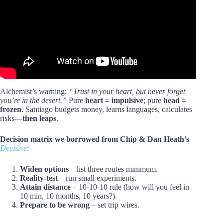
Alchemist’s warning:
“Trust in your heart, but never forget
you’re in the desert.”
Pure
heart = impulsive
; pure
head =
frozen
. Santiago budgets money, learns languages, calculates
risks—
then leaps
.
Decision matrix we borrowed from Chip & Dan Heath’s
Decisive
:
Widen options
– list three routes minimum.
Reality-test
– run small experiments.
Attain distance
– 10-10-10 rule (how will you feel in
10 min, 10 months, 10 years?).
Prepare to be wrong
– set trip wires.