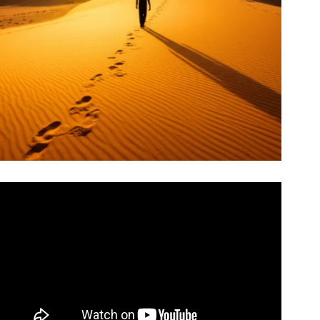
Video: The Alchemist, by Paulo Coelho – Animated Book
Summary.