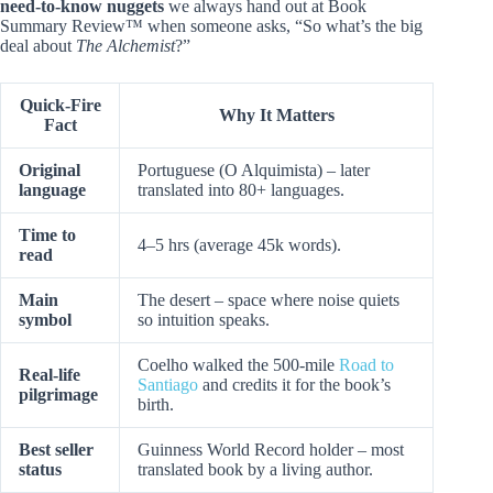
need-to-know nuggets
we always hand out at Book
Summary Review™ when someone asks, “So what’s the big
deal about
The Alchemist
?”
Quick-Fire
Why It Matters
Fact
Original
Portuguese (O Alquimista) – later
language
translated into 80+ languages.
Time to
4–5 hrs (average 45k words).
read
Main
The desert – space where noise quiets
symbol
so intuition speaks.
Coelho walked the 500-mile
Road to
Real-life
Santiago
and credits it for the book’s
pilgrimage
birth.
Best seller
Guinness World Record holder – most
status
translated book by a living author.