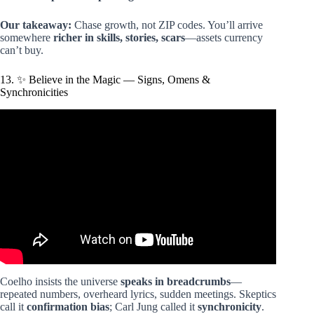
Our takeaway:
Chase growth, not ZIP codes. You’ll arrive
somewhere
richer in skills, stories, scars
—assets currency
can’t buy.
13. ✨ Believe in the Magic — Signs, Omens &
Synchronicities
Video: The Alchemist By Paulo Coelho 5 Lessons From
the Book.
Coelho insists the universe
speaks in breadcrumbs
—
repeated numbers, overheard lyrics, sudden meetings. Skeptics
call it
confirmation bias
; Carl Jung called it
synchronicity
.