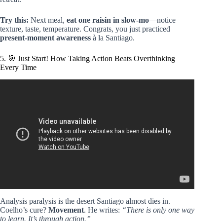
Try this:
Next meal,
eat one raisin in slow-mo
—notice
texture, taste, temperature. Congrats, you just practiced
present-moment awareness
à la Santiago.
5. 🎯 Just Start! How Taking Action Beats Overthinking
Every Time
Video: The Most Dangerous Empath Is the One With an
INTJ:INFJ Brain | Carl Jung Psychology.
Analysis paralysis is the desert Santiago almost dies in.
Coelho’s cure?
Movement
. He writes:
“There is only one way
to learn. It’s through action.”