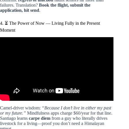
failures. Translation?
Book the flight, submit the
application, hit send
.
4. ⏳ The Power of Now — Living Fully in the Present
Moment
Video: The Alchemist by Paulo Coelho – Top Quotes And
Lessons.
Camel-driver wisdom:
“Because I don’t live in either my past
or my future.”
Mindfulness apps charge $60/year for that line.
Santiago learns
carpe diem
from a guy who literally drives
livestock for a living—proof you don’t need a Himalayan
retreat.