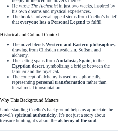
deeply influenced the novel’s themes.
He wrote
The Alchemist
in just two weeks, inspired by
his own dreams and mystical experiences.
The book’s universal appeal stems from Coelho’s belief
that
everyone has a Personal Legend
to fulfill.
Historical and Cultural Context
The novel blends
Western and Eastern philosophies
,
drawing from Christian mysticism, Sufism, and
alchemy.
The setting spans from
Andalusia, Spain
, to the
Egyptian desert
, symbolizing a bridge between the
familiar and the mystical.
The concept of alchemy is used metaphorically,
representing
personal transformation
rather than
literal metal transmutation.
Why This Background Matters
Understanding Coelho’s background helps us appreciate the
novel’s
spiritual authenticity
. It’s not just a story about
treasure hunting; it’s about the
alchemy of the soul
.