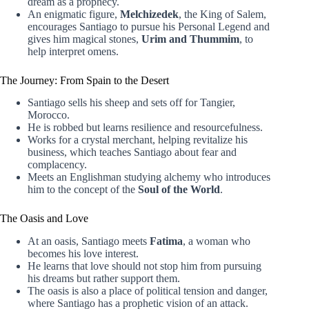
dream as a prophecy.
An enigmatic figure,
Melchizedek
, the King of Salem,
encourages Santiago to pursue his Personal Legend and
gives him magical stones,
Urim and Thummim
, to
help interpret omens.
The Journey: From Spain to the Desert
Santiago sells his sheep and sets off for Tangier,
Morocco.
He is robbed but learns resilience and resourcefulness.
Works for a crystal merchant, helping revitalize his
business, which teaches Santiago about fear and
complacency.
Meets an Englishman studying alchemy who introduces
him to the concept of the
Soul of the World
.
The Oasis and Love
At an oasis, Santiago meets
Fatima
, a woman who
becomes his love interest.
He learns that love should not stop him from pursuing
his dreams but rather support them.
The oasis is also a place of political tension and danger,
where Santiago has a prophetic vision of an attack.