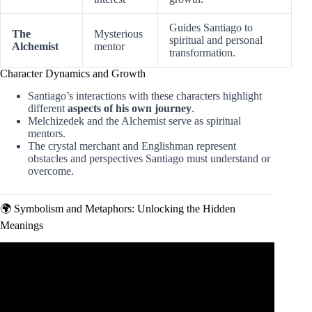
Guides Santiago to
The
Mysterious
spiritual and personal
Alchemist
mentor
transformation.
Character Dynamics and Growth
Santiago’s interactions with these characters highlight
different
aspects of his own journey
.
Melchizedek and the Alchemist serve as spiritual
mentors.
The crystal merchant and Englishman represent
obstacles and perspectives Santiago must understand or
overcome.
🌍 Symbolism and Metaphors: Unlocking the Hidden
Meanings
Video: Beware of Unearned Treasure – Lessons from ‘The
Alchemist’ by Paulo Coelho.