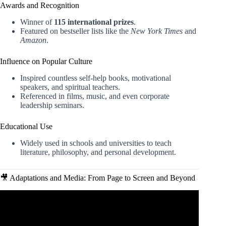
Awards and Recognition
Winner of
115 international prizes
.
Featured on bestseller lists like the
New York Times
and
Amazon
.
Influence on Popular Culture
Inspired countless self-help books, motivational
speakers, and spiritual teachers.
Referenced in films, music, and even corporate
leadership seminars.
Educational Use
Widely used in schools and universities to teach
literature, philosophy, and personal development.
🎥 Adaptations and Media: From Page to Screen and Beyond
Video: The Alchemist by Paulo Coelho – Animated Book
Summary (Detailed).