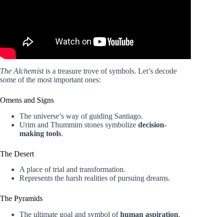
The Alchemist
is a treasure trove of symbols. Let’s decode
some of the most important ones:
Omens and Signs
The universe’s way of guiding Santiago.
Urim and Thummim stones symbolize
decision-
making tools
.
The Desert
A place of trial and transformation.
Represents the harsh realities of pursuing dreams.
The Pyramids
The ultimate goal and symbol of
human aspiration
.