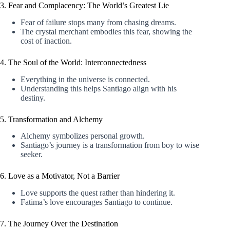
3. Fear and Complacency: The World’s Greatest Lie
Fear of failure stops many from chasing dreams.
The crystal merchant embodies this fear, showing the
cost of inaction.
4. The Soul of the World: Interconnectedness
Everything in the universe is connected.
Understanding this helps Santiago align with his
destiny.
5. Transformation and Alchemy
Alchemy symbolizes personal growth.
Santiago’s journey is a transformation from boy to wise
seeker.
6. Love as a Motivator, Not a Barrier
Love supports the quest rather than hindering it.
Fatima’s love encourages Santiago to continue.
7. The Journey Over the Destination