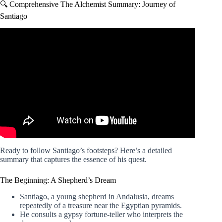
🔍 Comprehensive The Alchemist Summary: Journey of
Santiago
Video: The Alchemist | Summary & Analysis | Paulo
Coelho.
Ready to follow Santiago’s footsteps? Here’s a detailed
summary that captures the essence of his quest.
The Beginning: A Shepherd’s Dream
Santiago, a young shepherd in Andalusia, dreams
repeatedly of a treasure near the Egyptian pyramids.
He consults a gypsy fortune-teller who interprets the