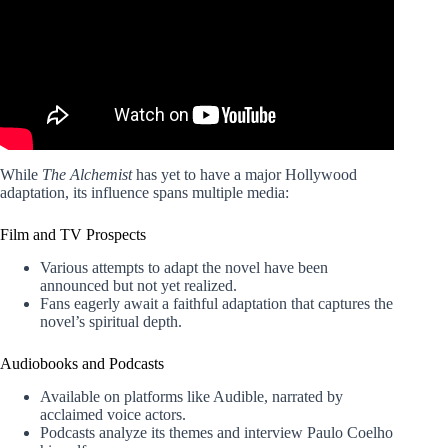
While
The Alchemist
has yet to have a major Hollywood
adaptation, its influence spans multiple media:
Film and TV Prospects
Various attempts to adapt the novel have been
announced but not yet realized.
Fans eagerly await a faithful adaptation that captures the
novel’s spiritual depth.
Audiobooks and Podcasts
Available on platforms like Audible, narrated by
acclaimed voice actors.
Podcasts analyze its themes and interview Paulo Coelho