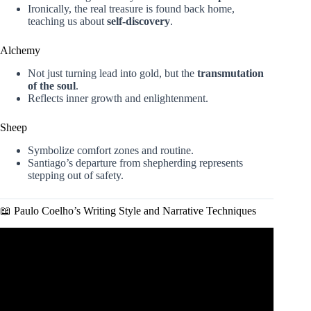
Ironically, the real treasure is found back home,
teaching us about
self-discovery
.
Alchemy
Not just turning lead into gold, but the
transmutation
of the soul
.
Reflects inner growth and enlightenment.
Sheep
Symbolize comfort zones and routine.
Santiago’s departure from shepherding represents
stepping out of safety.
📖 Paulo Coelho’s Writing Style and Narrative Techniques
Video: The Alchemist (detailed summary) by Paulo Coelho
– Discover your purpose in life!