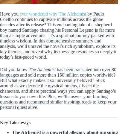
Have you
ever wondered why The Alchemist
by Paulo
Coelho continues to captivate millions across the globe
decades after its release? This enchanting tale of a shepherd
boy named Santiago chasing his Personal Legend is far more
than a simple adventure—it’s a spiritual journey packed with
timeless wisdom. In this comprehensive summary and
analysis, we’ll unravel the novel’s rich symbolism, explore its
key themes, and reveal why its message resonates so deeply in
today’s fast-paced world.
Did you know
The Alchemist
has been translated into over 80
languages and sold more than 150 million copies worldwide?
But what exactly makes it so universally beloved? Stick
around as we decode the mystical omens, dissect the
characters, and share practical ways you can apply Santiago’s
lessons to your own life. Plus, we’ll answer your burning
questions and recommend similar inspiring reads to keep your
personal quest alive!
Key Takeaways
The Alchemist is a powerful allegory about pursuing