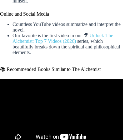
himself.
Online and Social Media
Countless YouTube videos summarize and interpret the
novel.
Our favorite is the first video in our 🎥
Unlock The
Alchemist: Top 7 Videos (2026)
series, which
beautifully breaks down the spiritual and philosophical
elements.
📚 Recommended Books Similar to The Alchemist
Video: The Alchemist by Paulo Coelho | Story Explained
with Key Lessons.