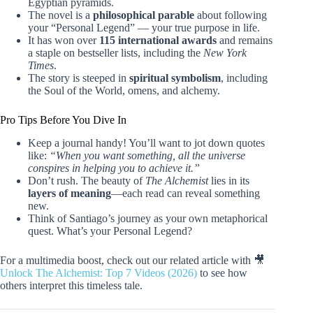
Egyptian pyramids.
The novel is a
philosophical parable
about following
your “Personal Legend” — your true purpose in life.
It has won over
115 international awards
and remains
a staple on bestseller lists, including the
New York
Times
.
The story is steeped in
spiritual symbolism
, including
the Soul of the World, omens, and alchemy.
Pro Tips Before You Dive In
Keep a journal handy! You’ll want to jot down quotes
like:
“When you want something, all the universe
conspires in helping you to achieve it.”
Don’t rush. The beauty of
The Alchemist
lies in its
layers of meaning
—each read can reveal something
new.
Think of Santiago’s journey as your own metaphorical
quest. What’s your Personal Legend?
For a multimedia boost, check out our related article with 🎥
Unlock The Alchemist: Top 7 Videos (2026)
to see how
others interpret this timeless tale.