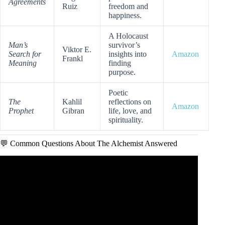
Agreements
Ruiz
freedom and
happiness.
A Holocaust
Man’s
survivor’s
Viktor E.
Search for
insights into
Amazon
Frankl
Meaning
finding
purpose.
Poetic
The
Kahlil
reflections on
Amazon
Prophet
Gibran
life, love, and
spirituality.
💬 Common Questions About The Alchemist Answered
Video: The Alchemist — 3D Animated Movie | Paulo
Coelho.