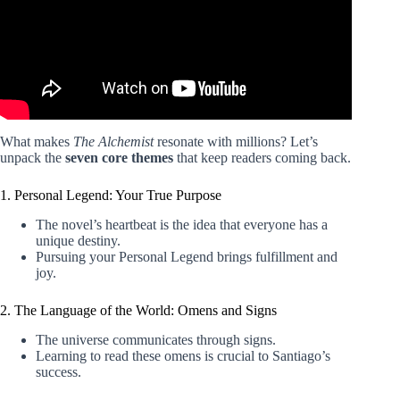
What makes
The Alchemist
resonate with millions? Let’s
unpack the
seven core themes
that keep readers coming back.
1. Personal Legend: Your True Purpose
The novel’s heartbeat is the idea that everyone has a
unique destiny.
Pursuing your Personal Legend brings fulfillment and
joy.
2. The Language of the World: Omens and Signs
The universe communicates through signs.
Learning to read these omens is crucial to Santiago’s
success.