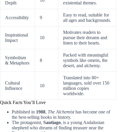
10
Depth
existential themes.
Easy to read, suitable for
Accessibility
9
all ages and backgrounds.
Motivates readers to
Inspirational
10
pursue their dreams and
Impact
listen to their hearts.
Packed with meaningful
Symbolism
8
symbols like omens, the
& Metaphors
desert, and alchemy.
Translated into 80+
Cultural
languages, sold over 150
10
Influence
million copies
worldwide.
Quick Facts You’ll Love
Published in
1988
,
The Alchemist
has become one of
the best-selling books in history.
The protagonist,
Santiago
, is a young Andalusian
shepherd who dreams of finding treasure near the