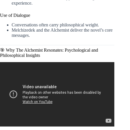
experience.
Use of Dialogue
Conversations often carry philosophical weight.
Melchizedek and the Alchemist deliver the novel’s core
messages.
🎯 Why The Alchemist Resonates: Psychological and
Philosophical Insights
Video: The Alchemist: The Signs are speaking to you.