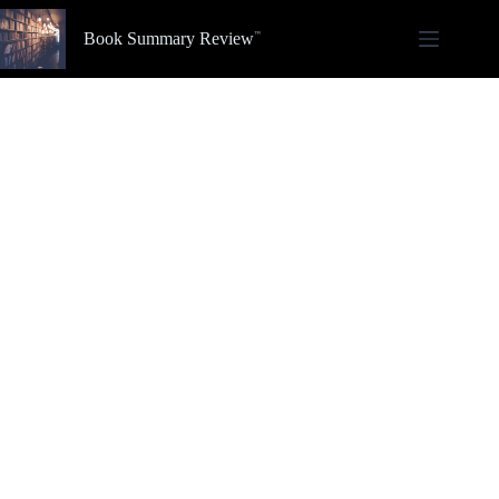
Skip
to
Book Summary Review
content