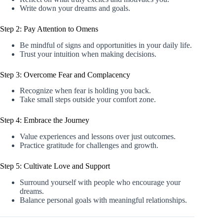
Write down your dreams and goals.
Step 2: Pay Attention to Omens
Be mindful of signs and opportunities in your daily life.
Trust your intuition when making decisions.
Step 3: Overcome Fear and Complacency
Recognize when fear is holding you back.
Take small steps outside your comfort zone.
Step 4: Embrace the Journey
Value experiences and lessons over just outcomes.
Practice gratitude for challenges and growth.
Step 5: Cultivate Love and Support
Surround yourself with people who encourage your
dreams.
Balance personal goals with meaningful relationships.