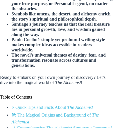
your true purpose, or Personal Legend, no matter
the obstacles.
Symbols like omens, the desert, and alchemy enrich
the story’s spiritual and philosophical depth.
Santiago’s journey teaches us that the real treasure
lies in personal growth, love, and wisdom gained
along the way.
Paulo Coelho’s simple yet profound writing style
makes complex ideas accessible to readers
worldwide.
The novel’s universal themes of destiny, fear, and
transformation resonate across cultures and
generations.
Ready to embark on your own journey of discovery? Let’s
dive into the magical world of
The Alchemist
!
Table of Contents
⚡️ Quick Tips and Facts About
The Alchemist
📚 The Magical Origins and Background of
The
Alchemist
🔍 Comprehensive
The Alchemist
Summary: Journey of