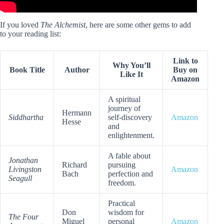
If you loved
The Alchemist
, here are some other gems to add
to your reading list:
Link to
Why You’ll
Book Title
Author
Buy on
Like It
Amazon
A spiritual
journey of
Hermann
Siddhartha
self-discovery
Amazon
Hesse
and
enlightenment.
A fable about
Jonathan
Richard
pursuing
Livingston
Amazon
Bach
perfection and
Seagull
freedom.
Practical
Don
wisdom for
The Four
Miguel
personal
Amazon