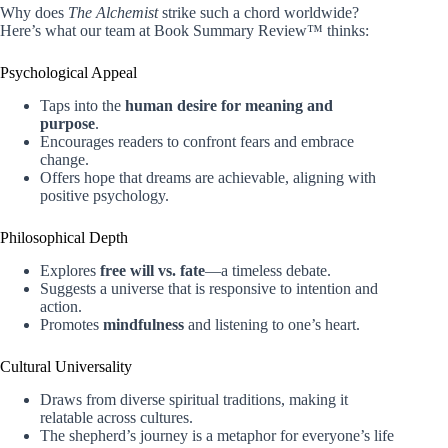
Why does
The Alchemist
strike such a chord worldwide?
Here’s what our team at Book Summary Review™ thinks:
Psychological Appeal
Taps into the
human desire for meaning and
purpose
.
Encourages readers to confront fears and embrace
change.
Offers hope that dreams are achievable, aligning with
positive psychology.
Philosophical Depth
Explores
free will vs. fate
—a timeless debate.
Suggests a universe that is responsive to intention and
action.
Promotes
mindfulness
and listening to one’s heart.
Cultural Universality
Draws from diverse spiritual traditions, making it
relatable across cultures.
The shepherd’s journey is a metaphor for everyone’s life