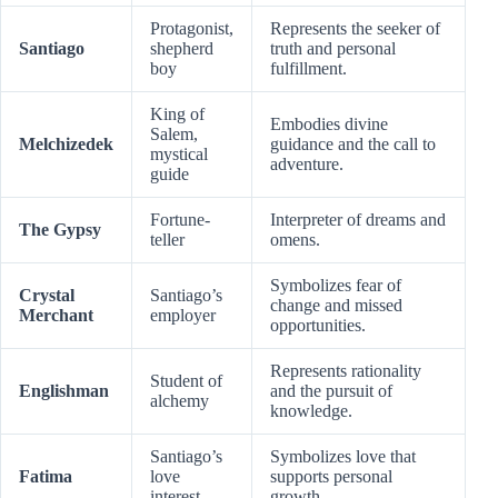
Protagonist,
Represents the seeker of
Santiago
shepherd
truth and personal
boy
fulfillment.
King of
Embodies divine
Salem,
Melchizedek
guidance and the call to
mystical
adventure.
guide
Fortune-
Interpreter of dreams and
The Gypsy
teller
omens.
Symbolizes fear of
Crystal
Santiago’s
change and missed
Merchant
employer
opportunities.
Represents rationality
Student of
Englishman
and the pursuit of
alchemy
knowledge.
Santiago’s
Symbolizes love that
Fatima
love
supports personal
interest
growth.