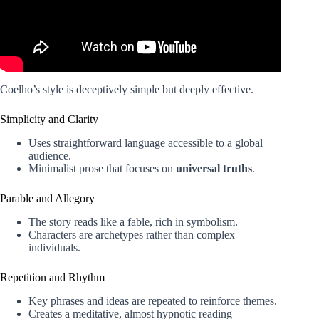
Coelho’s style is deceptively simple but deeply effective.
Simplicity and Clarity
Uses straightforward language accessible to a global
audience.
Minimalist prose that focuses on
universal truths
.
Parable and Allegory
The story reads like a fable, rich in symbolism.
Characters are archetypes rather than complex
individuals.
Repetition and Rhythm
Key phrases and ideas are repeated to reinforce themes.
Creates a meditative, almost hypnotic reading