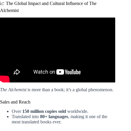
📈 The Global Impact and Cultural Influence of The
Alchemist
Video: The Alchemist Changed My Life | Top Lessons |
Paulo Coelho.
The Alchemist
is more than a book; it’s a global phenomenon.
Sales and Reach
Over
150 million copies sold
worldwide.
Translated into
80+ languages
, making it one of the
most translated books ever.