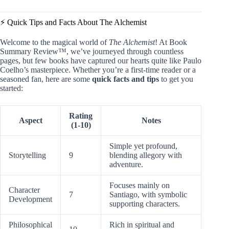
⚡️ Quick Tips and Facts About The Alchemist
Welcome to the magical world of
The Alchemist
! At Book
Summary Review™, we’ve journeyed through countless
pages, but few books have captured our hearts quite like Paulo
Coelho’s masterpiece. Whether you’re a first-time reader or a
seasoned fan, here are some
quick facts and tips
to get you
started:
Rating
Aspect
Notes
(1-10)
Simple yet profound,
Storytelling
9
blending allegory with
adventure.
Focuses mainly on
Character
7
Santiago, with symbolic
Development
supporting characters.
Philosophical
Rich in spiritual and