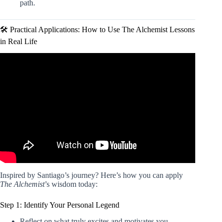
path.
🛠️ Practical Applications: How to Use The Alchemist Lessons
in Real Life
Video: The Alchemist Summary (Animated) — The Most
Inspiring Book of All Time to Chase & Achieve Your
Dream.
Inspired by Santiago’s journey? Here’s how you can apply
The Alchemist
’s wisdom today:
Step 1: Identify Your Personal Legend
Reflect on what truly excites and motivates you.