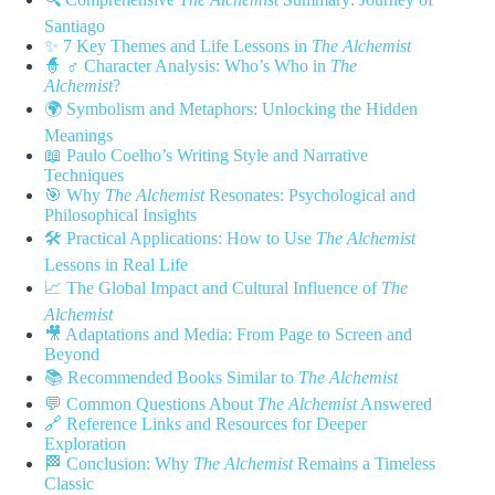
Santiago
✨ 7 Key Themes and Life Lessons in
The Alchemist
🧙 ♂️ Character Analysis: Who’s Who in
The
Alchemist
?
🌍 Symbolism and Metaphors: Unlocking the Hidden
Meanings
📖 Paulo Coelho’s Writing Style and Narrative
Techniques
🎯 Why
The Alchemist
Resonates: Psychological and
Philosophical Insights
🛠️ Practical Applications: How to Use
The Alchemist
Lessons in Real Life
📈 The Global Impact and Cultural Influence of
The
Alchemist
🎥 Adaptations and Media: From Page to Screen and
Beyond
📚 Recommended Books Similar to
The Alchemist
💬 Common Questions About
The Alchemist
Answered
🔗 Reference Links and Resources for Deeper
Exploration
🏁 Conclusion: Why
The Alchemist
Remains a Timeless
Classic