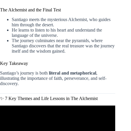
The Alchemist and the Final Test
Santiago meets the mysterious Alchemist, who guides
him through the desert.
He learns to listen to his heart and understand the
language of the universe.
The journey culminates near the pyramids, where
Santiago discovers that the real treasure was the journey
itself and the wisdom gained.
Key Takeaway
Santiago’s journey is both
literal and metaphorical
,
illustrating the importance of faith, perseverance, and self-
discovery.
✨ 7 Key Themes and Life Lessons in The Alchemist
Video: The Alchemist, by Paulo Coelho – Animated Book
Summary.