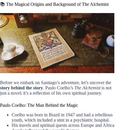
📚 The Magical Origins and Background of The Alchemist
Before we embark on Santiago’s adventure, let’s uncover the
story behind the story
. Paulo Coelho’s
The Alchemist
is not
just a novel; it’s a reflection of his own spiritual journey.
Paulo Coelho: The Man Behind the Magic
Coelho was born in Brazil in 1947 and had a rebellious
youth, which included a stint in a psychiatric hospital.
His travels and spiritual quests across Europe and Africa