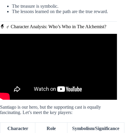
The treasure is symbolic.
The lessons learned on the path are the true reward.
🧙 ♂️ Character Analysis: Who’s Who in The Alchemist?
Video: The Alchemist Video Summary.
Santiago is our hero, but the supporting cast is equally
fascinating. Let’s meet the key players:
Character
Role
Symbolism/Significance