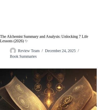
The Alchemist Summary and Analysis: Unlocking 7 Life
Lessons (2026) ✨
Review Team
December 24, 2025
Book Summaries