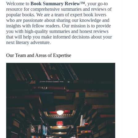
Welcome to
Book Summary Review™
, your go-to
resource for comprehensive summaries and reviews of
popular books. We are a team of expert book lovers
who are passionate about sharing our knowledge and
insights with fellow readers. Our mission is to provide
you with high-quality summaries and honest reviews
that will help you make informed decisions about your
next literary adventure.
Our Team and Areas of Expertise