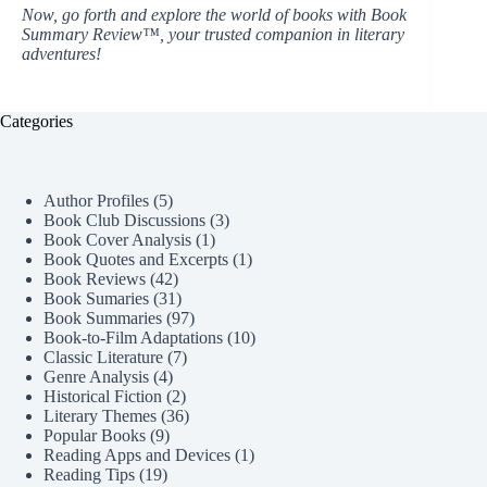
Now, go forth and explore the world of books with Book
Summary Review™, your trusted companion in literary
adventures!
Categories
Author Profiles
(5)
Book Club Discussions
(3)
Book Cover Analysis
(1)
Book Quotes and Excerpts
(1)
Book Reviews
(42)
Book Sumaries
(31)
Book Summaries
(97)
Book-to-Film Adaptations
(10)
Classic Literature
(7)
Genre Analysis
(4)
Historical Fiction
(2)
Literary Themes
(36)
Popular Books
(9)
Reading Apps and Devices
(1)
Reading Tips
(19)