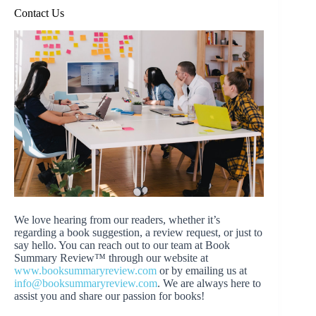
Contact Us
We love hearing from our readers, whether it’s
regarding a book suggestion, a review request, or just to
say hello. You can reach out to our team at Book
Summary Review™ through our website at
www.booksummaryreview.com
or by emailing us at
info@booksummaryreview.com
. We are always here to
assist you and share our passion for books!