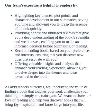
Our team’s expertise is helpful to readers by:
Highlighting key themes, plot points, and
character development in our summaries, saving
you time and allowing you to grasp the essence
of a book quickly.
Providing honest and unbiased reviews that give
you a deep understanding of the book’s strengths
and weaknesses, enabling you to make an
informed decision before purchasing or reading.
Recommending books based on your preferences
and interests, ensuring that you discover new
titles that resonate with you.
Offering valuable insights and analysis that
enhance your reading experience, allowing you
to delve deeper into the themes and ideas
presented in the book.
As avid readers ourselves, we understand the value of
finding a book that touches your soul, challenges your
thinking, or simply entertains you. We want to share our
love of reading and help you discover books that will
bring joy, inspiration, and knowledge into your life.