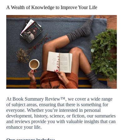
A Wealth of Knowledge to Improve Your Life
At Book Summary Review™, we cover a wide range
of subject areas, ensuring that there is something for
everyone. Whether you’re interested in personal
development, history, science, or fiction, our summaries
and reviews provide you with valuable insights that can
enhance your life.