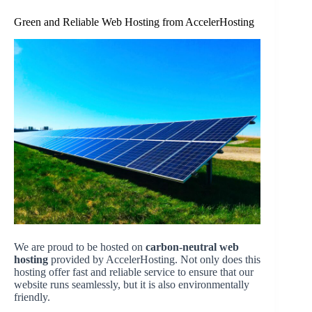
Green and Reliable Web Hosting from AccelerHosting
We are proud to be hosted on
carbon-neutral web
hosting
provided by AccelerHosting. Not only does this
hosting offer fast and reliable service to ensure that our
website runs seamlessly, but it is also environmentally
friendly.