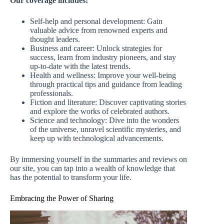
Our coverage includes:
Self-help and personal development: Gain
valuable advice from renowned experts and
thought leaders.
Business and career: Unlock strategies for
success, learn from industry pioneers, and stay
up-to-date with the latest trends.
Health and wellness: Improve your well-being
through practical tips and guidance from leading
professionals.
Fiction and literature: Discover captivating stories
and explore the works of celebrated authors.
Science and technology: Dive into the wonders
of the universe, unravel scientific mysteries, and
keep up with technological advancements.
By immersing yourself in the summaries and reviews on
our site, you can tap into a wealth of knowledge that
has the potential to transform your life.
Embracing the Power of Sharing