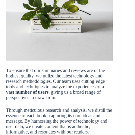
To ensure that our summaries and reviews are of the
highest quality, we utilize the latest technology and
research methodologies. Our team uses cutting-edge
tools and techniques to analyze the experiences of a
vast number of users
, giving us a broad range of
perspectives to draw from.
Through meticulous research and analysis, we distill the
essence of each book, capturing its core ideas and
message. By harnessing the power of technology and
user data, we create content that is authentic,
informative, and resonates with our readers.