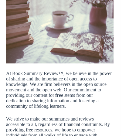
At Book Summary Review™, we believe in the power
of sharing and the importance of open access to
knowledge. We are firm believers in the open source
movement and the open web. Our commitment to
providing our content for
free
stems from our
dedication to sharing information and fostering a
community of lifelong learners.
We strive to make our summaries and reviews
accessible to all, regardless of financial constraints. By
providing free resources, we hope to empower
individuals from all walks of life to engage with