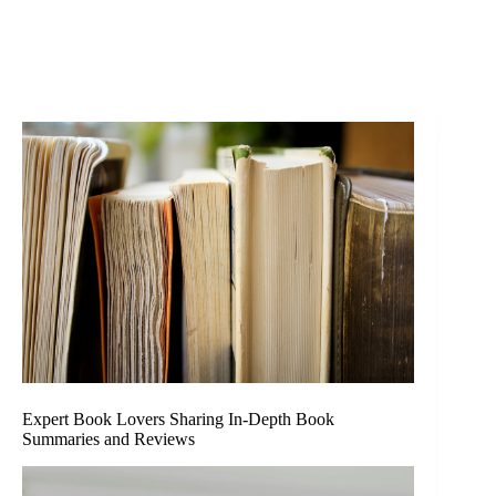
Expert Book Lovers Sharing In-Depth Book
Summaries and Reviews