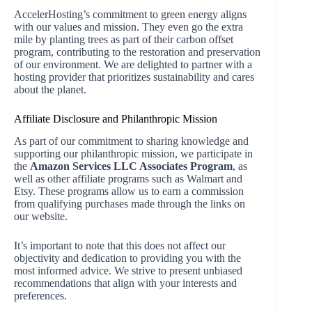
AccelerHosting’s commitment to green energy aligns
with our values and mission. They even go the extra
mile by planting trees as part of their carbon offset
program, contributing to the restoration and preservation
of our environment. We are delighted to partner with a
hosting provider that prioritizes sustainability and cares
about the planet.
Affiliate Disclosure and Philanthropic Mission
As part of our commitment to sharing knowledge and
supporting our philanthropic mission, we participate in
the
Amazon Services LLC Associates Program
, as
well as other affiliate programs such as Walmart and
Etsy. These programs allow us to earn a commission
from qualifying purchases made through the links on
our website.
It’s important to note that this does not affect our
objectivity and dedication to providing you with the
most informed advice. We strive to present unbiased
recommendations that align with your interests and
preferences.