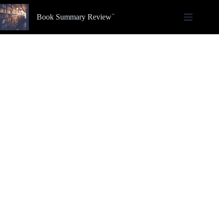
Skip
to
Book Summary Review
content