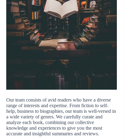
Our team consists of avid readers who have a diverse
range of interests and expertise. From fiction to self-
help, business to biographies, our team is well-versed in
a wide variety of genres. We carefully curate and
analyze each book, combining our collective
knowledge and experiences to give you the most
accurate and insightful summaries and reviews.