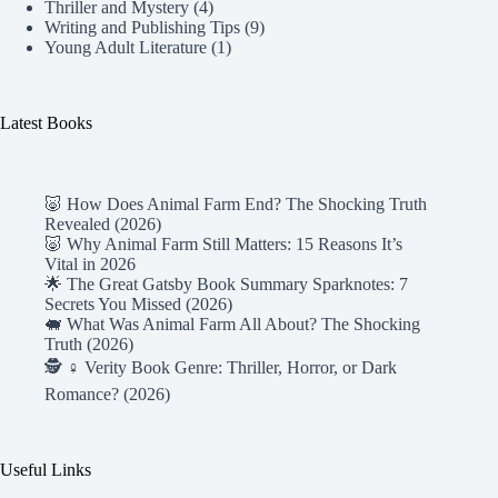
Thriller and Mystery
(4)
Writing and Publishing Tips
(9)
Young Adult Literature
(1)
Latest Books
🐷 How Does Animal Farm End? The Shocking Truth
Revealed (2026)
🐷 Why Animal Farm Still Matters: 15 Reasons It’s
Vital in 2026
🌟 The Great Gatsby Book Summary Sparknotes: 7
Secrets You Missed (2026)
🐖 What Was Animal Farm All About? The Shocking
Truth (2026)
🕵️ ♀️ Verity Book Genre: Thriller, Horror, or Dark
Romance? (2026)
Useful Links