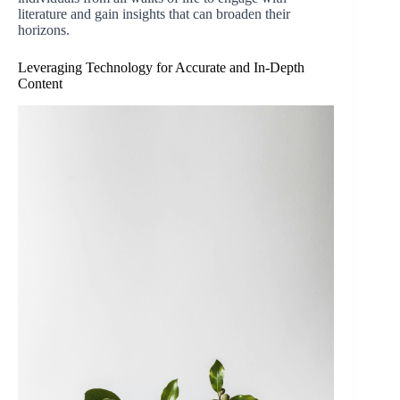
literature and gain insights that can broaden their
horizons.
Leveraging Technology for Accurate and In-Depth
Content